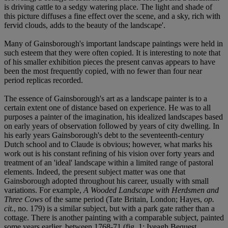
is driving cattle to a sedgy watering place. The light and shade of
this picture diffuses a fine effect over the scene, and a sky, rich with
fervid clouds, adds to the beauty of the landscape'.
Many of Gainsborough's important landscape paintings were held in
such esteem that they were often copied. It is interesting to note that
of his smaller exhibition pieces the present canvas appears to have
been the most frequently copied, with no fewer than four near
period replicas recorded.
The essence of Gainsborough's art as a landscape painter is to a
certain extent one of distance based on experience. He was to all
purposes a painter of the imagination, his idealized landscapes based
on early years of observation followed by years of city dwelling. In
his early years Gainsborough's debt to the seventeenth-century
Dutch school and to Claude is obvious; however, what marks his
work out is his constant refining of his vision over forty years and
treatment of an 'ideal' landscape within a limited range of pastoral
elements. Indeed, the present subject matter was one that
Gainsborough adopted throughout his career, usually with small
variations. For example,
A Wooded Landscape with Herdsmen and
Three Cows
of the same period (Tate Britain, London; Hayes,
op.
cit.
, no. 179) is a similar subject, but with a park gate rather than a
cottage. There is another painting with a comparable subject, painted
some years earlier, between 1768-71 (fig. 1; Iveagh Bequest,