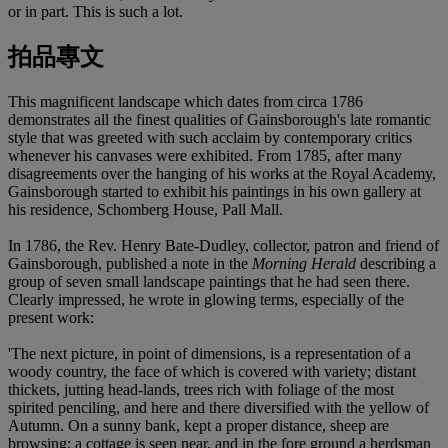
or in part. This is such a lot.
拍品專文
This magnificent landscape which dates from circa 1786
demonstrates all the finest qualities of Gainsborough's late romantic
style that was greeted with such acclaim by contemporary critics
whenever his canvases were exhibited. From 1785, after many
disagreements over the hanging of his works at the Royal Academy,
Gainsborough started to exhibit his paintings in his own gallery at
his residence, Schomberg House, Pall Mall.
In 1786, the Rev. Henry Bate-Dudley, collector, patron and friend of
Gainsborough, published a note in the
Morning Herald
describing a
group of seven small landscape paintings that he had seen there.
Clearly impressed, he wrote in glowing terms, especially of the
present work:
'The next picture, in point of dimensions, is a representation of a
woody country, the face of which is covered with variety; distant
thickets, jutting head-lands, trees rich with foliage of the most
spirited penciling, and here and there diversified with the yellow of
Autumn. On a sunny bank, kept a proper distance, sheep are
browsing; a cottage is seen near, and in the fore ground a herdsman