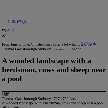
現場拍賣
拍品 57
57
From time to time, Christie's may offer a lot whic…
顯示更多
Thomas Gainsborough Sudbury 1727-1788 London
A wooded landscape with a
herdsman, cows and sheep near
a pool
細節
Thomas Gainsborough Sudbury 1727-1788 London
A wooded landscape with a herdsman, cows and sheep near a pool
oil on canvas