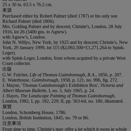
25 x 30 in. 63.5 x 76.2 cm.
來源
Purchased either by Robert Palmer (died 1787) or his only son
Richard Palmer (died 1806).
Mrs. Golding Palmer and by descent; Christie's, London, 28 July
1916, lot 26 (3400 gns. to Agnew).
with Agnew's, London.
John N. Willys, New York, by 1925 and by descent; Christie's, New
York, 29 January 1999, lot 115 ($2,092,500=£1,271,264 to Spink-
Leger).
with Spink-Leger, London, from whom acquired by a private West
Coast collector.
出版
G.W. Fulcher,
Life of Thomas Gainsborough, R.A.
, 1856, p. 207.
E. Waterhouse,
Gainsborough
, 1958, p. 121, no. 996, fig. 272.
J. Mayne, 'Thomas Gainsborough's Exhibition Box',
Victoria and
Albert Museum Bulletin
, I, no. 3, July 1965, p. 24.
J. Hayes,
The Landscape Painting of Thomas Gainsborough
,
London, 1982, I, pp. 182, 229; II, pp. 563-64, no. 180, illustrated.
展覽
London, Schomberg House, 1786.
London, British Institution, 1845, no. 79 or 86.
注意事項
From time to time, Christie's may offer a lot which it owns in whole