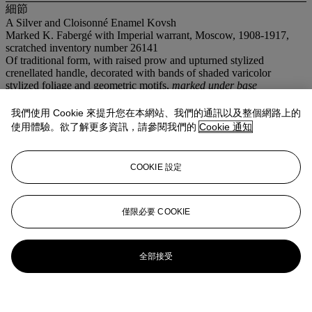
細節
A Silver and Cloisonné Enamel Kovsh
Marked K. Fabergé with Imperial warrant, Moscow, 1908-1917,
scratched inventory number 26141
Of traditional form, with raised prow and upturned stylized
crenellated handle, decorated with bands of shaded varicolor
stylized foliage and geometric motifs,
marked under base
7 in. (17.8 cm.) long
我們使用 Cookie 來提升您在本網站、我們的通訊以及整個網路上的
拍品專文
使用體驗。欲了解更多資訊，請參閱我們的
Cookie 通知
Although not marked with his initials, the kovsh is undoubtedly the
COOKIE 設定
work of Feodor Rückert, much of whose work was retailed by
Fabergé.
僅限必要 COOKIE
全部接受