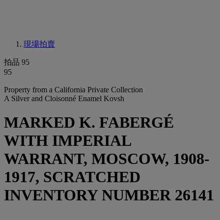
現場拍賣
拍品 95
95
Property from a California Private Collection
A Silver and Cloisonné Enamel Kovsh
MARKED K. FABERGÉ
WITH IMPERIAL
WARRANT, MOSCOW, 1908-
1917, SCRATCHED
INVENTORY NUMBER 26141