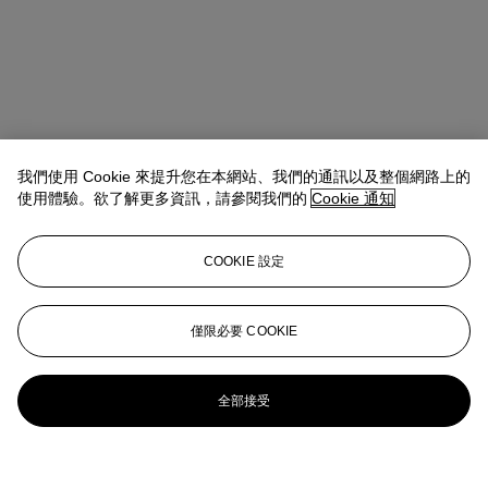
我們使用 Cookie 來提升您在本網站、我們的通訊以及整個網路上的
使用體驗。欲了解更多資訊，請參閱我們的
Cookie 通知
COOKIE 設定
僅限必要 COOKIE
全部接受