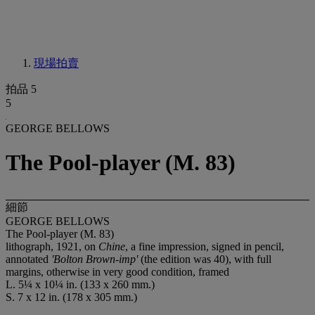
現場拍賣
拍品 5
5
GEORGE BELLOWS
The Pool-player (M. 83)
細節
GEORGE BELLOWS
The Pool-player (M. 83)
lithograph, 1921, on
Chine
, a fine impression, signed in pencil,
annotated
'Bolton Brown-imp'
(the edition was 40), with full
margins, otherwise in very good condition, framed
L. 5¼ x 10¼ in. (133 x 260 mm.)
S. 7 x 12 in. (178 x 305 mm.)