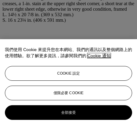
creases, a 1-in. stain at the upper right sheet corner, a short tear at the
lower right sheet edge, otherwise in very good condition, framed
L. 14½ x 20 7/8 in. (369 x 532 mm.)
S. 16 x 23¼ in. (406 x 591 mm.)
我們使用 Cookie 來提升您在本網站、我們的通訊以及整個網路上的
使用體驗。欲了解更多資訊，請參閱我們的
Cookie 通知
COOKIE 設定
僅限必要 COOKIE
全部接受