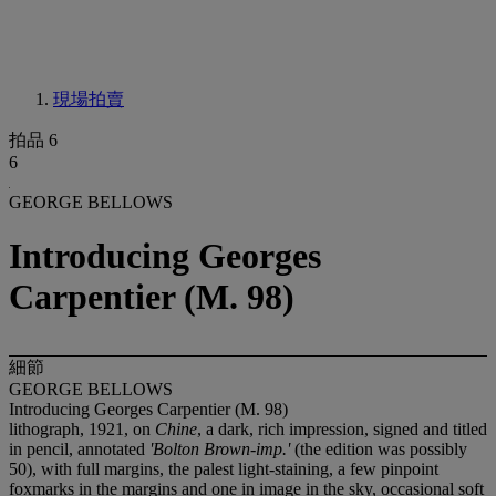
現場拍賣
拍品 6
6
GEORGE BELLOWS
Introducing Georges
Carpentier (M. 98)
細節
GEORGE BELLOWS
Introducing Georges Carpentier (M. 98)
lithograph, 1921, on
Chine
, a dark, rich impression, signed and titled
in pencil, annotated
'Bolton Brown-imp.'
(the edition was possibly
50), with full margins, the palest light-staining, a few pinpoint
foxmarks in the margins and one in image in the sky, occasional soft