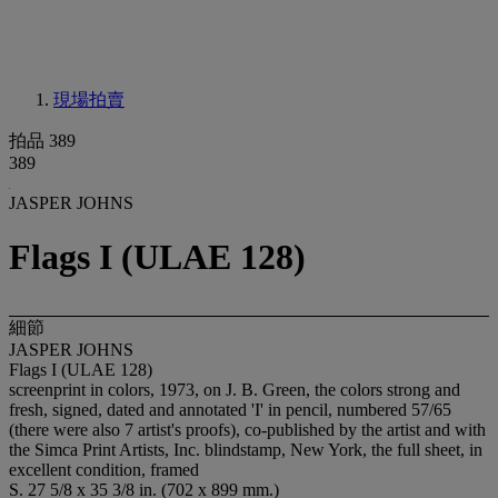
現場拍賣
拍品 389
389
JASPER JOHNS
Flags I (ULAE 128)
細節
JASPER JOHNS
Flags I (ULAE 128)
screenprint in colors, 1973, on J. B. Green, the colors strong and
fresh, signed, dated and annotated 'I' in pencil, numbered 57/65
(there were also 7 artist's proofs), co-published by the artist and with
the Simca Print Artists, Inc. blindstamp, New York, the full sheet, in
excellent condition, framed
S. 27 5/8 x 35 3/8 in. (702 x 899 mm.)