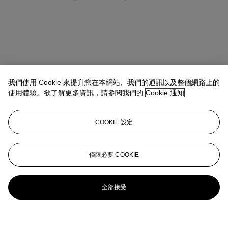
我們使用 Cookie 來提升您在本網站、我們的通訊以及整個網路上的
使用體驗。欲了解更多資訊，請參閱我們的
Cookie 通知
COOKIE 設定
僅限必要 COOKIE
全部接受