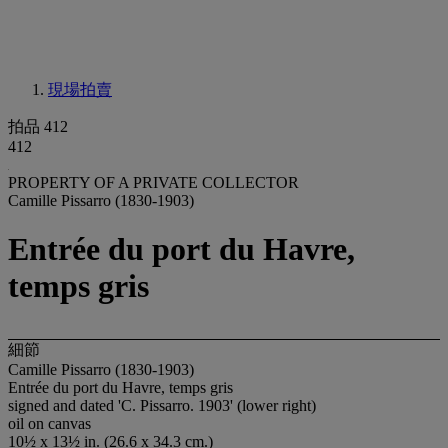
現場拍賣
拍品 412
412
PROPERTY OF A PRIVATE COLLECTOR
Camille Pissarro (1830-1903)
Entrée du port du Havre,
temps gris
細節
Camille Pissarro (1830-1903)
Entrée du port du Havre, temps gris
signed and dated 'C. Pissarro. 1903' (lower right)
oil on canvas
10½ x 13½ in. (26.6 x 34.3 cm.)