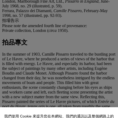
London, Marlborough Fine Art, Ltd.,
Pissarro in England
, June-
July 1968, no. 29 (illustrated, p. 59).
Ferrara, Palazzo dei Diamanti,
Camille Pissarro
, February-May
1998, no. 57 (illustrated, pp. 92-93).
拍場告示
Please note the amended fourth line of provenance:
Private collection, London (
circa
1950).
拍品專文
In the summer of 1903, Camille Pissarro traveled to the bustling port
of Le Havre, where he produced a series of views of the harbor that
is filled with energy. Le Havre, and especially its harbor, had been
the subject of paintings by many other artists, including Eugène
Boudin and Claude Monet. Although Pissarro found the harbor
changed from their day, he was nonetheless intrigued by the endless
movements of boats and people. This filled him with great
enthusiasm, the scene constantly changing before his eyes as ships
and workers came and left, each fleeting scene presenting the artist
with a new subject matter from the same view. Reflecting this,
Pissarro painted the series of Le Havre pictures, of which
Entrée du
port du Havre, temps gris
is one, all taken from roughly the same
vantage point--his room in the Hôtel Continental. This created a
series that combines the rigorous discipline of the analysis of the
我們使用 Cookie 來提升您在本網站、我們的通訊以及整個網路上的