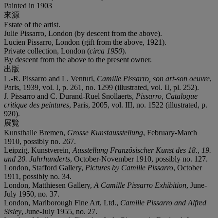
Painted in 1903
來源
Estate of the artist.
Julie Pissarro, London (by descent from the above).
Lucien Pissarro, London (gift from the above, 1921).
Private collection, London (
circa 1950
).
By descent from the above to the present owner.
出版
L.-R. Pissarro and L. Venturi,
Camille Pissarro, son art-son oeuvre
,
Paris, 1939, vol. I, p. 261, no. 1299 (illustrated, vol. II, pl. 252).
J. Pissarro and C. Durand-Ruel Snollaerts,
Pissarro, Catalogue
critique des peintures
, Paris, 2005, vol. III, no. 1522 (illustrated, p.
920).
展覽
Kunsthalle Bremen,
Grosse Kunstausstellung
, February-March
1910, possibly no. 267.
Leipzig, Kunstverein,
Ausstellung Französischer Kunst des 18., 19.
und 20. Jahrhunderts
, October-November 1910, possibly no. 127.
London, Stafford Gallery,
Pictures by Camille Pissarro
, October
1911, possibly no. 34.
London, Matthiesen Gallery,
A Camille Pissarro Exhibition
, June-
July 1950, no. 37.
London, Marlborough Fine Art, Ltd.,
Camille Pissarro and Alfred
Sisley
, June-July 1955, no. 27.