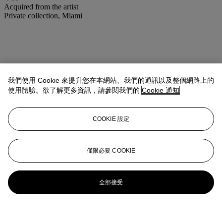
Acquired from the artist
Private collection, Miami
我們使用 Cookie 來提升您在本網站、我們的通訊以及整個網路上的
使用體驗。欲了解更多資訊，請參閱我們的
Cookie 通知
COOKIE 設定
僅限必要 COOKIE
全部接受