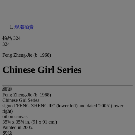
現場拍賣
拍品 324
324
Feng Zheng-Jie (b. 1968)
Chinese Girl Series
細節
Feng Zheng-Jie (b. 1968)
Chinese Girl Series
signed 'FENG ZHENGJIE' (lower left) and dated '2005' (lower
right)
oil on canvas
35¾ x 35¾ in. (91 x 91 cm.)
Painted in 2005.
來源