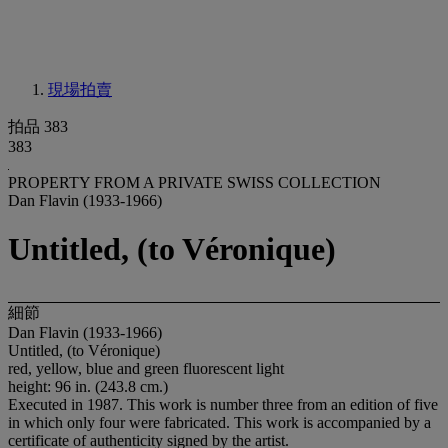
現場拍賣
拍品 383
383
PROPERTY FROM A PRIVATE SWISS COLLECTION
Dan Flavin (1933-1966)
Untitled, (to Véronique)
細節
Dan Flavin (1933-1966)
Untitled, (to Véronique)
red, yellow, blue and green fluorescent light
height: 96 in. (243.8 cm.)
Executed in 1987. This work is number three from an edition of five
in which only four were fabricated. This work is accompanied by a
certificate of authenticity signed by the artist.