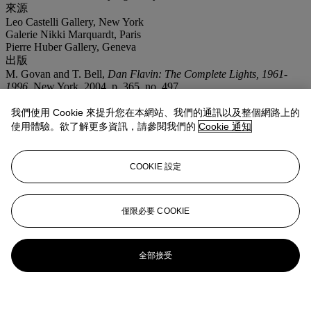
來源
Leo Castelli Gallery, New York
Galerie Nikki Marquardt, Paris
Pierre Huber Gallery, Geneva
出版
M. Govan and T. Bell,
Dan Flavin: The Complete Lights, 1961-
1996
, New York, 2004, p. 365, no. 497.
展覽
我們使用 Cookie 來提升您在本網站、我們的通訊以及整個網路上的
Paris, Galerie Nikki Diana Marquadt,
Dan Flavin: Hommage á Leo
Castelli 1957-1987
, May-June 1987 (another example exhibited).
使用體驗。欲了解更多資訊，請參閱我們的
Cookie 通知
Madrid, Museo Nacional Centro de Arte Reina Sofí,
Minimalismos,
un signo de los tiempos
, July-October 2001 (illustrated, another
example exhibited).
COOKIE 設定
僅限必要 COOKIE
全部接受