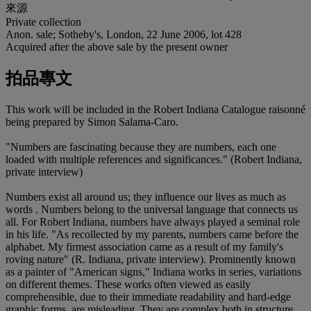
來源
Private collection
Anon. sale; Sotheby's, London, 22 June 2006, lot 428
Acquired after the above sale by the present owner
拍品專文
This work will be included in the Robert Indiana Catalogue raisonné
being prepared by Simon Salama-Caro.
"Numbers are fascinating because they are numbers, each one
loaded with multiple references and significances." (Robert Indiana,
private interview)
Numbers exist all around us; they influence our lives as much as
words . Numbers belong to the universal language that connects us
all. For Robert Indiana, numbers have always played a seminal role
in his life. "As recollected by my parents, numbers came before the
alphabet. My firmest association came as a result of my family's
roving nature" (R. Indiana, private interview). Prominently known
as a painter of "American signs," Indiana works in series, variations
on different themes. These works often viewed as easily
comprehensible, due to their immediate readability and hard-edge
graphic forms, are misleading. They are complex both in structure