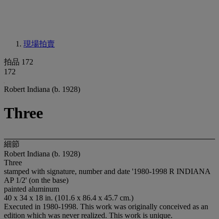
現場拍賣
拍品 172
172
Robert Indiana (b. 1928)
Three
細節
Robert Indiana (b. 1928)
Three
stamped with signature, number and date '1980-1998 R INDIANA
AP 1/2' (on the base)
painted aluminum
40 x 34 x 18 in. (101.6 x 86.4 x 45.7 cm.)
Executed in 1980-1998. This work was originally conceived as an
edition which was never realized. This work is unique.