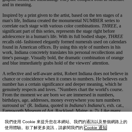
and in meaning.
Inspired by a print given to the artist, based on the ten stages of a
man's life, Indiana created the monumental NUMBER series to
correlate each stage with various color combinations.
THREE
, a
significant part of this series, represents the stage right before
adolescence in a human's life. With its full bodied shape,
THREE
recalls old- fashioned elegantly formed numerals used on calendars
found in American offices. By using this style of numbers in his
work, Indiana concretely translates his personal recollections and
time's passage. Visually bold, the dramatic combination of orange
and blue immediately grabs hold of the viewers' attention.
A reflective and self-aware artist, Robert Indiana does not believe in
chance or coincidence when it comes to numbers. He believes each
number has a certain significance and deeper meaning, which he
genuinely respects and loves. "Numbers chart the world's course.
From the moment we are born we are immersed in numbers,
birthdays, age, addresses, money everywhere you turn numbers
surround us" (R. Indiana, quoted in
Indiana's Indiana's
, exh. cat.,
Farnsworth Museum of Art, Rockland, Maine, p. 7). Like many
mathematicians, Indiana follows numbers both practically and
emotionally. "With the knowledge of an underlying logic, a
我們使用 Cookie 來提升您在本網站、我們的通訊以及整個網路上的
fundamental truth, to numbers as well as letters, these numbers are
使用體驗。欲了解更多資訊，請參閱我們的
Cookie 通知
more than symbols they are actual physical entities that bring to life