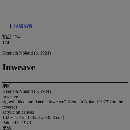
現場拍賣
拍品 174
174
Kenneth Noland (b. 1924)
Inweave
細節
Kenneth Noland (b. 1924)
Inweave
signed, titled and dated '"Inweave" Kenneth Noland 1973' (on the
reverse)
acrylic on canvas
132 x 132 in. (335.3 x 335.3 cm.)
Painted in 1973.
來源