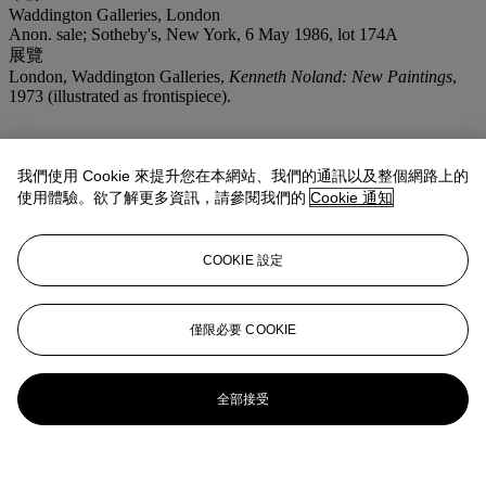
Waddington Galleries, London
Anon. sale; Sotheby's, New York, 6 May 1986, lot 174A
展覽
London, Waddington Galleries,
Kenneth Noland: New Paintings
,
1973 (illustrated as frontispiece).
我們使用 Cookie 來提升您在本網站、我們的通訊以及整個網路上的
使用體驗。欲了解更多資訊，請參閱我們的
Cookie 通知
COOKIE 設定
僅限必要 COOKIE
全部接受