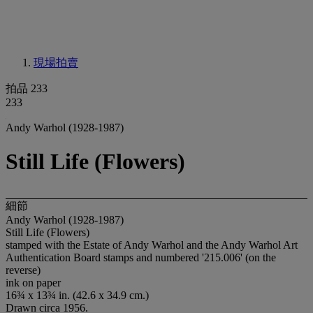
現場拍賣
拍品 233
233
Andy Warhol (1928-1987)
Still Life (Flowers)
細節
Andy Warhol (1928-1987)
Still Life (Flowers)
stamped with the Estate of Andy Warhol and the Andy Warhol Art
Authentication Board stamps and numbered '215.006' (on the
reverse)
ink on paper
16¾ x 13¾ in. (42.6 x 34.9 cm.)
Drawn circa 1956.