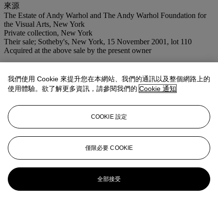
來源
The Estate of Andy Warhol and The Andy Warhol Foundation for
the Visual Arts, New York
Private collection, New York
Their sale; Sotheby's, New York, 15 November 2001, lot 110
Acquired at the above sale by the present owner
我們使用 Cookie 來提升您在本網站、我們的通訊以及整個網路上的
使用體驗。欲了解更多資訊，請參閱我們的
Cookie 通知
COOKIE 設定
僅限必要 COOKIE
全部接受