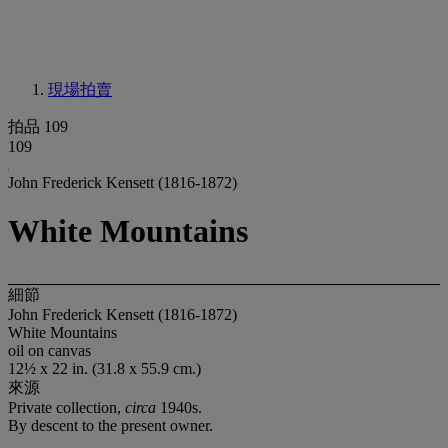
現場拍賣
拍品 109
109
John Frederick Kensett (1816-1872)
White Mountains
細節
John Frederick Kensett (1816-1872)
White Mountains
oil on canvas
12½ x 22 in. (31.8 x 55.9 cm.)
來源
Private collection,
circa
1940s.
By descent to the present owner.