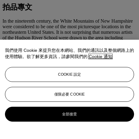
拍品專文
In the nineteenth century, the White Mountains of New Hampshire
were considered to be one of the most picturesque locations in the
northeastern United States. It is not surprising that numerous artists
of the Hudson River School were drawn to the area including
Thomas Cole, Frederic Church and John F. Kensett. Kensett painted
some of his most successful depictions of the White Mountains in
我們使用 Cookie 來提升您在本網站、我們的通訊以及整個網路上的
the nearby town of North Conway, which had developed into an
使用體驗。欲了解更多資訊，請參閱我們的
Cookie 通知
unofficial artist's colony. Paintings of the White Mountains are often
thought to reveal Kensett's best sense of composition and enabled
him to develop his skills with color, as he revisited the site many
COOKIE 設定
times throughout his
oeuvre
.
This painting will be included in the forthcoming John F. Kensett
catalogue raisonné
being prepared under the direction of Dr. John
僅限必要 COOKIE
Driscoll.
全部接受