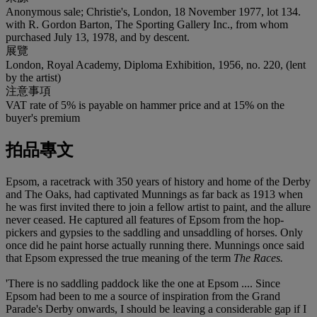
Anonymous sale; Christie's, London, 18 November 1977, lot 134.
with R. Gordon Barton, The Sporting Gallery Inc., from whom
purchased July 13, 1978, and by descent.
展覽
London, Royal Academy, Diploma Exhibition, 1956, no. 220, (lent
by the artist)
注意事項
VAT rate of 5% is payable on hammer price and at 15% on the
buyer's premium
拍品專文
Epsom, a racetrack with 350 years of history and home of the Derby
and The Oaks, had captivated Munnings as far back as 1913 when
he was first invited there to join a fellow artist to paint, and the allure
never ceased. He captured all features of Epsom from the hop-
pickers and gypsies to the saddling and unsaddling of horses. Only
once did he paint horse actually running there. Munnings once said
that Epsom expressed the true meaning of the term
The Races.
'There is no saddling paddock like the one at Epsom .... Since
Epsom had been to me a source of inspiration from the Grand
Parade's Derby onwards, I should be leaving a considerable gap if I