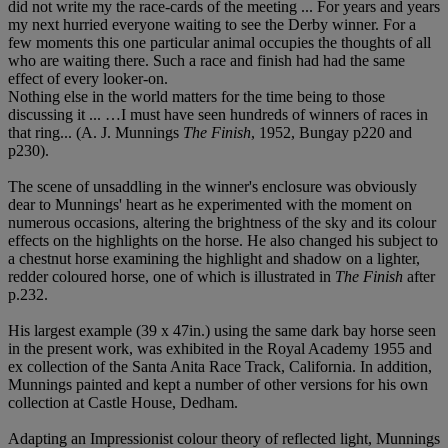
did not write my the race-cards of the meeting ... For years and years
my next hurried everyone waiting to see the Derby winner. For a
few moments this one particular animal occupies the thoughts of all
who are waiting there. Such a race and finish had had the same
effect of every looker-on.
Nothing else in the world matters for the time being to those
discussing it ... …I must have seen hundreds of winners of races in
that ring... (A. J. Munnings
The Finish
, 1952, Bungay p220 and
p230).
The scene of unsaddling in the winner's enclosure was obviously
dear to Munnings' heart as he experimented with the moment on
numerous occasions, altering the brightness of the sky and its colour
effects on the highlights on the horse. He also changed his subject to
a chestnut horse examining the highlight and shadow on a lighter,
redder coloured horse, one of which is illustrated in
The Finish
after
p.232.
His largest example (39 x 47in.) using the same dark bay horse seen
in the present work, was exhibited in the Royal Academy 1955 and
ex collection of the Santa Anita Race Track, California. In addition,
Munnings painted and kept a number of other versions for his own
collection at Castle House, Dedham.
Adapting an Impressionist colour theory of reflected light, Munnings