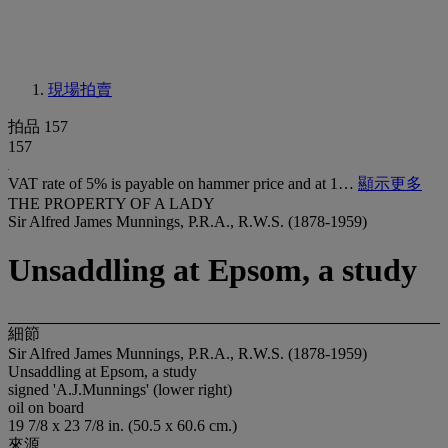
現場拍賣
拍品 157
157
VAT rate of 5% is payable on hammer price and at 1…
顯示更多
THE PROPERTY OF A LADY
Sir Alfred James Munnings, P.R.A., R.W.S. (1878-1959)
Unsaddling at Epsom, a study
細節
Sir Alfred James Munnings, P.R.A., R.W.S. (1878-1959)
Unsaddling at Epsom, a study
signed 'A.J.Munnings' (lower right)
oil on board
19 7/8 x 23 7/8 in. (50.5 x 60.6 cm.)
來源