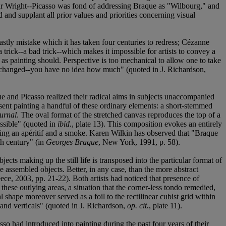
ilbur Wright--Picasso was fond of addressing Braque as "Wilbourg," and
 and supplant all prior values and priorities concerning visual
stly mistake which it has taken four centuries to redress; Cézanne
 a trick--a bad trick--which makes it impossible for artists to convey a
, as painting should. Perspective is too mechanical to allow one to take
ing changed--you have no idea how much" (quoted in J. Richardson,
ue and Picasso realized their radical aims in subjects unaccompanied
esent painting a handful of these ordinary elements: a short-stemmed
urnal
. The oval format of the stretched canvas reproduces the top of a
ossible" (quoted in
ibid.
, plate 13). This composition evokes an entirely
njoying an apéritif and a smoke. Karen Wilkin has observed that "Braque
th century" (in
Georges Braque
, New York, 1991, p. 58).
ts making up the still life is transposed into the particular format of
e assembled objects. Better, in any case, than the more abstract
ece, 2003, pp. 21-22). Both artists had noticed that presence of
these outlying areas, a situation that the corner-less tondo remedied,
 shape moreover served as a foil to the rectilinear cubist grid within
and verticals" (quoted in J. Richardson,
op. cit.
, plate 11).
so had introduced into painting during the past four years of their