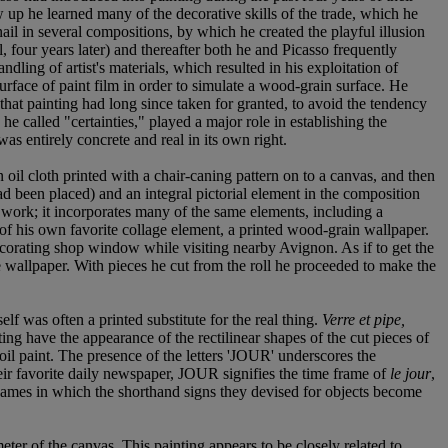
 up he learned many of the decorative skills of the trade, which he
ail in several compositions, by which he created the playful illusion
, four years later) and thereafter both he and Picasso frequently
ling of artist's materials, which resulted in his exploitation of
urface of paint film in order to simulate a wood-grain surface. He
 that painting had long since taken for granted, to avoid the tendency
e called "certainties," played a major role in establishing the
was entirely concrete and real in its own right.
 oil cloth printed with a chair-caning pattern on to a canvas, and then
had been placed) and an integral pictorial element in the composition
 work; it incorporates many of the same elements, including a
 of his own favorite collage element, a printed wood-grain wallpaper.
ecorating shop window while visiting nearby Avignon. As if to get the
e wallpaper. With pieces he cut from the roll he proceeded to make the
elf was often a printed substitute for the real thing.
Verre et pipe,
ing have the appearance of the rectilinear shapes of the cut pieces of
il paint. The presence of the letters 'JOUR' underscores the
eir favorite daily newspaper, JOUR signifies the time frame of
le jour
,
r games in which the shorthand signs they devised for objects become
ter of the canvas. This painting appears to be closely related to