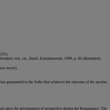
 231).
Ozenfant
, exh. cat., Basel, Kunstmuseum, 1998, p. 86 (illustrated).
ure morte
).
it has guaranteed to the Seller that whatever the outcome of the auction,
 art since the development of perspective during the Renaissance. The