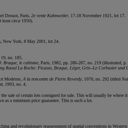
el Drouot, Paris,
2e vente Kahnweiler
, 17-18 November 1921, lot 17.
t least
circa
1950).
's, New York, 8 May 2001, lot 24.
. 19, no. 185.
: Braque, le cubisme
, Paris, 1982, pp. 286-287, no. 219 (illustrated, p.
g Raoul La Roche: Picasso, Braque, Léger, Gris--Le Corbusier und 
Art Moderne,
A la rencontre de Pierre Reverdy
, 1970, no. 292 (titled
Nat
st
, 1993, no. 4.
f the sale of certain lots consigned for sale. This will usually be where 
wn as a minimum price guarantee. This is such a lot.
aching and revolutionary reassessment of spatial conventions in Western