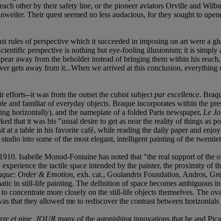
 each other by their safety line, or the pioneer aviators Orville and W
hnweiler. Their quest seemed no less audacious, for they sought to upend
t rules of perspective which it succeeded in imposing on art were a gha
Scientific perspective is nothing but eye-fooling illusionism; it is simply
isappear away from the beholder instead of bringing them within his reach
nd never gets away from it...When we arrived at this conclusion, everyth
r efforts--it was from the outset the cubist subject
par excellence
. Braq
ble and familiar of everyday objects. Braque incorporates within the pr
(lying horizontally), and the nameplate of a folded Paris newspaper,
Le Jo
d that it was his "usual desire to get as near the reality of things as p
sit at a table in his favorite café, while reading the daily paper and e
udio into some of the most elegant, intelligent painting of the twentie
. Isabelle Monod-Fontaine has noted that "the real support of the objec
xperience the tactile space intended by the painter, the proximity of th
aque: Order & Emotion
, exh. cat., Goulandris Foundation, Andros, Gre
ic in still-life painting. The definition of space becomes ambiguous in 
to concentrate more closely on the still-life objects themselves. The oval
s that they allowed me to rediscover the contrast between horizontals 
rre et pipe, JOUR
many of the astonishing innovations that he and Picas