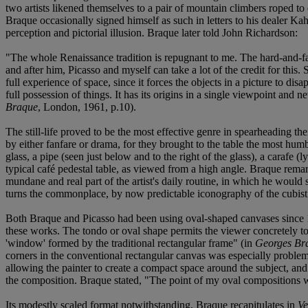
two artists likened themselves to a pair of mountain climbers roped to
Braque occasionally signed himself as such in letters to his dealer Ka
perception and pictorial illusion. Braque later told John Richardson:
"The whole Renaissance tradition is repugnant to me. The hard-and-fas
and after him, Picasso and myself can take a lot of the credit for this. 
full experience of space, since it forces the objects in a picture to d
full possession of things. It has its origins in a single viewpoint a
Braque
, London, 1961, p.10).
The still-life proved to be the most effective genre in spearheading thei
by either fanfare or drama, for they brought to the table the most hum
glass, a pipe (seen just below and to the right of the glass), a carafe 
typical café pedestal table, as viewed from a high angle. Braque remarke
mundane and real part of the artist's daily routine, in which he would 
turns the commonplace, by now predictable iconography of the cubist st
Both Braque and Picasso had been using oval-shaped canvases since 1910
these works. The tondo or oval shape permits the viewer concretely to e
'window' formed by the traditional rectangular frame" (in
Georges Br
corners in the conventional rectangular canvas was especially problemat
allowing the painter to create a compact space around the subject, and 
the composition. Braque stated, "The point of my oval compositions wa
Its modestly scaled format notwithstanding, Braque recapitulates in
Ve