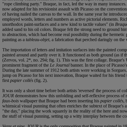
"rope climbing party." Braque, in fact, led the way in many instances.
now adapted for his revisionist assault with Picasso on the conventio
of having nailed the canvas to the wall. In the same year he introduced
employed words, letters and numbers as active pictorial elements. Rich
unorthodox paint-surfaces and a new kind to tactile values" (in
Braqu
added sand to his oil colors. Braque felt the strong need to ground him
to abstraction, which had become real possibility during the hermetic 
painting as a
tableau-objet
, a fabrication that perched daringly on the 
The importation of letters and imitation surfaces into the painted comp
painted around and partly over it. It functioned as both ground (as if 
(Zervos, vol. 2*, no. 294; fig. 1). This was the first collage. Braque's
prominent fragment of the
Le Journal
banner. In the place of Picasso'
During the late summer of 1912 both artists were working in Sorgues.
jump on Picasso for his next innovation, Braque waited for his friend 
first
papier collés
(fig. 2).
It was only a short time before both artists 'reversed' the process of co
JOUR
demonstrates how this unfolding and self-reflexive process of re
faux-bois
wallpaper that Braque had been inserting his
papier collés
, 
whimsical visual punning that often enriches the subtext of Braque's 
"the day," placing the work squarely in the reality of the here and no
the stuff of visual punning, setting up a witty interplay between the conc
Verre et pipe, JOUR
is the only composition that Braque painted in 19