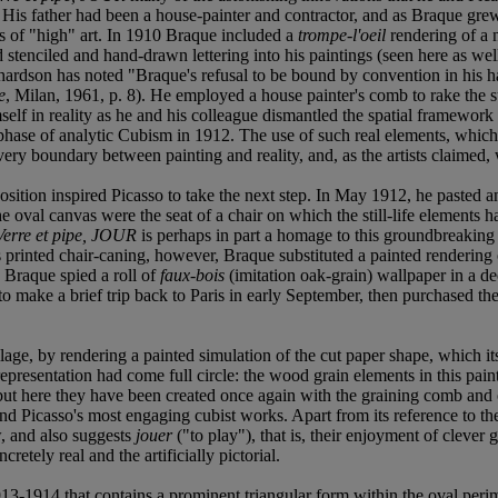
 His father had been a house-painter and contractor, and as Braque grew
ns of "high" art. In 1910 Braque included a
trompe-l'oeil
rendering of a n
 stenciled and hand-drawn lettering into his paintings (seen here as well
ardson has noted "Braque's refusal to be bound by convention in his hand
e
, Milan, 1961, p. 8). He employed a house painter's comb to rake the s
self in reality as he and his colleague dismantled the spatial framework
phase of analytic Cubism in 1912. The use of such real elements, which h
very boundary between painting and reality, and, as the artists claimed, 
osition inspired Picasso to take the next step. In May 1912, he pasted an
the oval canvas were the seat of a chair on which the still-life elements 
Verre et pipe, JOUR
is perhaps in part a homage to this groundbreaking
s printed chair-caning, however, Braque substituted a painted rendering
 Braque spied a roll of
faux-bois
(imitation oak-grain) wallpaper in a d
to make a brief trip back to Paris in early September, then purchased th
llage, by rendering a painted simulation of the cut paper shape, which its
presentation had come full circle: the wood grain elements in this paint
but here they have been created once again with the graining comb and o
and Picasso's most engaging cubist works. Apart from its reference to th
w, and also suggests
jouer
("to play"), that is, their enjoyment of cleve
retely real and the artificially pictorial.
13-1914 that contains a prominent triangular form within the oval perime