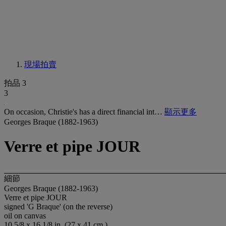
現場拍賣
拍品 3
3
On occasion, Christie's has a direct financial int…
顯示更多
Georges Braque (1882-1963)
Verre et pipe JOUR
細節
Georges Braque (1882-1963)
Verre et pipe JOUR
signed 'G Braque' (on the reverse)
oil on canvas
10 5/8 x 16 1/8 in. (27 x 41 cm.)