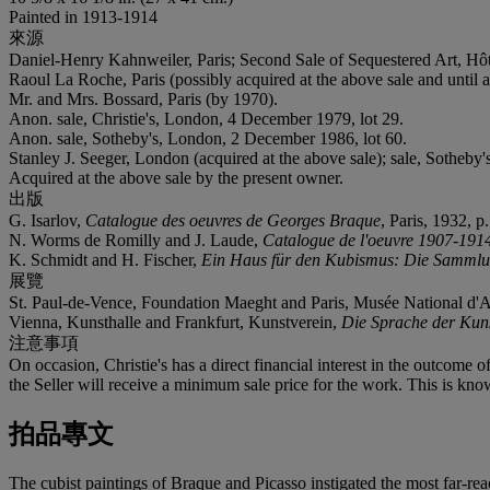
Painted in 1913-1914
來源
Daniel-Henry Kahnweiler, Paris; Second Sale of Sequestered Art, Hôt
Raoul La Roche, Paris (possibly acquired at the above sale and until a
Mr. and Mrs. Bossard, Paris (by 1970).
Anon. sale, Christie's, London, 4 December 1979, lot 29.
Anon. sale, Sotheby's, London, 2 December 1986, lot 60.
Stanley J. Seeger, London (acquired at the above sale); sale, Sotheby
Acquired at the above sale by the present owner.
出版
G. Isarlov,
Catalogue des oeuvres de Georges Braque
, Paris, 1932, p
N. Worms de Romilly and J. Laude,
Catalogue de l'oeuvre 1907-1914
K. Schmidt and H. Fischer,
Ein Haus für den Kubismus: Die Sammlun
展覽
St. Paul-de-Vence, Foundation Maeght and Paris, Musée National d'
Vienna, Kunsthalle and Frankfurt, Kunstverein,
Die Sprache der Kun
注意事項
On occasion, Christie's has a direct financial interest in the outcome o
the Seller will receive a minimum sale price for the work. This is kno
拍品專文
The cubist paintings of Braque and Picasso instigated the most far-re