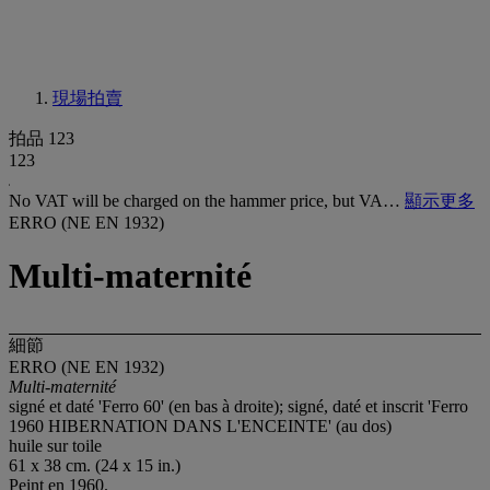
現場拍賣
拍品 123
123
No VAT will be charged on the hammer price, but VA…
顯示更多
ERRO (NE EN 1932)
Multi-maternité
細節
ERRO (NE EN 1932)
Multi-maternité
signé et daté 'Ferro 60' (en bas à droite); signé, daté et inscrit 'Ferro
1960 HIBERNATION DANS L'ENCEINTE' (au dos)
huile sur toile
61 x 38 cm. (24 x 15 in.)
Peint en 1960.