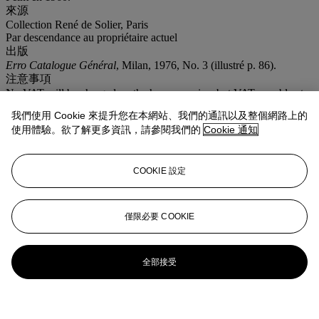
來源
Collection René de Solier, Paris
Par descendance au propriétaire actuel
出版
Erro Catalogue Général
, Milan, 1976, No. 3 (illustré p. 86).
注意事項
No VAT will be charged on the hammer price, but VAT payable at
19.6% (5.5% for books) will be added to the buyer’s premium
我們使用 Cookie 來提升您在本網站、我們的通訊以及整個網路上的
which is invoiced on a VAT inclusive basis Artist's Resale Right
使用體驗。欲了解更多資訊，請參閱我們的
Cookie 通知
("droit de Suite"). If the Artist's Resale Right Regulations 2006
apply to this lot, the buyer also agrees to pay us an amount equal to
the resale royalty provided for in those Regulations, and we
undertake to the buyer to pay such amount to the artist's collection
COOKIE 設定
agent.
更多詳情
'MULTI-MATERNITE'; SIGNED AND DATED LOWER RIGHT;
僅限必要 COOKIE
SIGNED TITLED AND DATED ON THE REVERSE; OIL ON
CANVAS.
全部接受