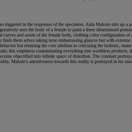
o triggered in the responses of the spectators. Aida Makoto stirs up a p
guratively uses the body of a female to paint a three dimensional portra
l curves and assets of the female body, clothing color configuration of 
er finds them selves taking terse embarrassing glances but with extreme s
behavior but retaining the core nihilism in criticizing the hedonic, mate
als; this emptiness contaminating everything into worthless products, d
ecome objectified into infinite space of distortion. The constant port
y. Makoto's attentiveness towards this reality is portrayed in his modif