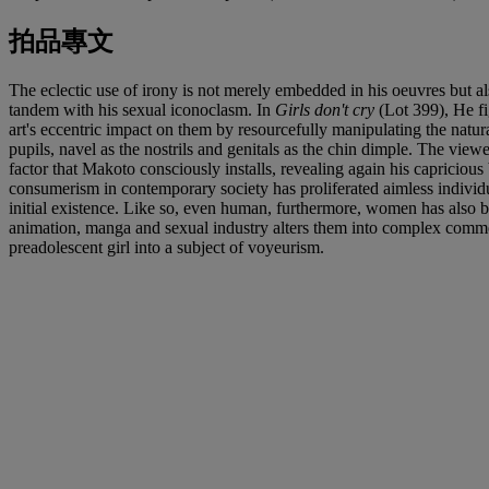
拍品專文
The eclectic use of irony is not merely embedded in his oeuvres but als
tandem with his sexual iconoclasm. In
Girls don't cry
(Lot 399), He fi
art's eccentric impact on them by resourcefully manipulating the natura
pupils, navel as the nostrils and genitals as the chin dimple. The view
factor that Makoto consciously installs, revealing again his capricious 
consumerism in contemporary society has proliferated aimless individu
initial existence. Like so, even human, furthermore, women has also b
animation, manga and sexual industry alters them into complex commodit
preadolescent girl into a subject of voyeurism.