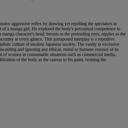
assive aggressive reflex by drawing yet repelling the spectators in
it of a manga girl. He explored the body's perceptual competence to
a manga character's head; breasts as the protruding eyes, nipples as the
crutiny at every glance. This juxtaposed interplay is a repetitive
rialistic culture of modern Japanese society. The vanity in excessive
iscarding and ignoring any ethical, moral or humane essence of its
rayal of women in consumable situations such as commercial media,
ication of the body as the canvas to his paint, twisting the