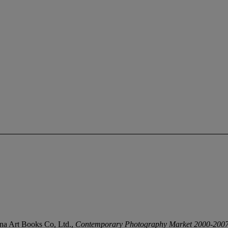
China Art Books Co, Ltd.,
Contemporary Photography Market 2000-200