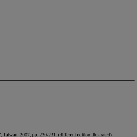
7
, Taiwan, 2007, pp. 230-231. (different edition illustrated)