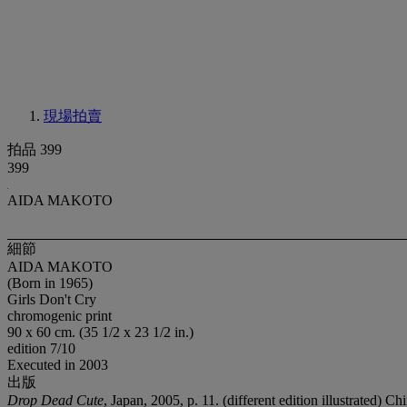
現場拍賣
拍品 399
399
AIDA MAKOTO
細節
AIDA MAKOTO
(Born in 1965)
Girls Don't Cry
chromogenic print
90 x 60 cm. (35 1/2 x 23 1/2 in.)
edition 7/10
Executed in 2003
出版
Drop Dead Cute
, Japan, 2005, p. 11. (different edition illustrated) 