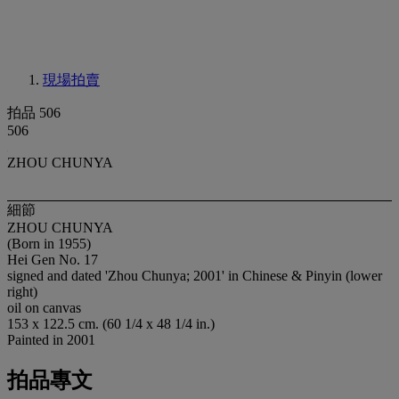
現場拍賣
拍品 506
506
ZHOU CHUNYA
細節
ZHOU CHUNYA
(Born in 1955)
Hei Gen No. 17
signed and dated 'Zhou Chunya; 2001' in Chinese & Pinyin (lower
right)
oil on canvas
153 x 122.5 cm. (60 1/4 x 48 1/4 in.)
Painted in 2001
拍品專文