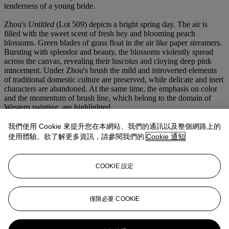
tenderness of a young bride.
Zhou's
Untitled
(Lot 509) depicts a bright spring day. The air is
filled with the sweet scent of fresh hey and blooming peach
blossoms. Green blades of grass float in the air like paper streamers.
Bursting with splendor and beauty, the blossoms violently spread
across the canvas, revealing their luscoius and cloying deep pink
mincement. Under Zhou's brush the mild and introverted elements
of traditional domestic culture are preserved, while delicate and inert
characters are abandoned. At the same time, the emphasis on color
and the momentum of brush line, which belong to the domain of
Western painting, are highlighted.
"Unlike some artists who discard tradition and demand for novelty,
such spirit is very precious to discard restraint for novelty, I am
我們使用 Cookie 來提升您在本網站、我們的通訊以及整個網路上的
different. The subjects I choose, the techniques and colors I use are
使用體驗。欲了解更多資訊，請參閱我們的
Cookie 通知
very ambiguous. I am a person who thinks a lot, reviews a lot before
I take the next step. I am not those who dare to march forward
regardless of everything. I have been deeply influenced by the
COOKIE 設定
Chinese tradition, which I can never be rid off wherever I am."
- Zhou Chunya
While visually stimulating, Zhou's Plum Blossom series also
僅限必要 COOKIE
contains a highly philosophical message. Being an allegory for
nature as a whole, the plum blossoms evoke an inner dialogue about
our very own fate within natural order. The sensitive balance