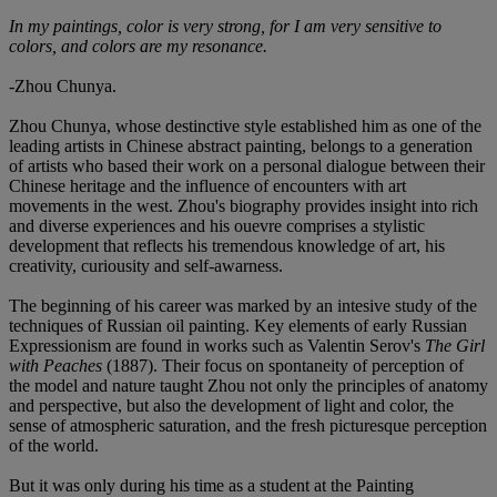
In my paintings, color is very strong, for I am very sensitive to
colors, and colors are my resonance.
-Zhou Chunya.
Zhou Chunya, whose destinctive style established him as one of the
leading artists in Chinese abstract painting, belongs to a generation
of artists who based their work on a personal dialogue between their
Chinese heritage and the influence of encounters with art
movements in the west. Zhou's biography provides insight into rich
and diverse experiences and his ouevre comprises a stylistic
development that reflects his tremendous knowledge of art, his
creativity, curiousity and self-awarness.
The beginning of his career was marked by an intesive study of the
techniques of Russian oil painting. Key elements of early Russian
Expressionism are found in works such as Valentin Serov's
The Girl
with Peaches
(1887). Their focus on spontaneity of perception of
the model and nature taught Zhou not only the principles of anatomy
and perspective, but also the development of light and color, the
sense of atmospheric saturation, and the fresh picturesque perception
of the world.
But it was only during his time as a student at the Painting