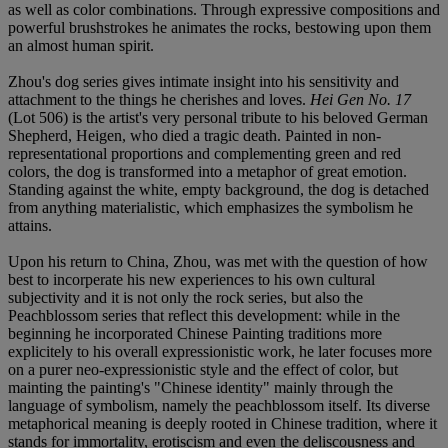
as well as color combinations. Through expressive compositions and
powerful brushstrokes he animates the rocks, bestowing upon them
an almost human spirit.
Zhou's dog series gives intimate insight into his sensitivity and
attachment to the things he cherishes and loves.
Hei Gen No. 17
(Lot 506) is the artist's very personal tribute to his beloved German
Shepherd, Heigen, who died a tragic death. Painted in non-
representational proportions and complementing green and red
colors, the dog is transformed into a metaphor of great emotion.
Standing against the white, empty background, the dog is detached
from anything materialistic, which emphasizes the symbolism he
attains.
Upon his return to China, Zhou, was met with the question of how
best to incorperate his new experiences to his own cultural
subjectivity and it is not only the rock series, but also the
Peachblossom series that reflect this development: while in the
beginning he incorporated Chinese Painting traditions more
explicitely to his overall expressionistic work, he later focuses more
on a purer neo-expressionistic style and the effect of color, but
mainting the painting's "Chinese identity" mainly through the
language of symbolism, namely the peachblossom itself. Its diverse
metaphorical meaning is deeply rooted in Chinese tradition, where it
stands for immortality, erotiscism and even the deliscousness and