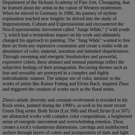
Department of the Sichuan Academy of Fine Arts, Chongqing, that
he learned about the artists in the canon of Western modernism.
When he moved to Germany in 1986, his journey of stylistic
exploration reached new heights: he delved into the study of
Impressionism, Cubism and Expressionism and encountered the
Neo-Expressionistic movement called "Junge Wilde," ("wild youth
"), which had a tremendous impact on his work and ultimately
changed his approach to painting. The "Jung Wilde" wanted to free
their art from any repressive constraints and create a realm with an
abundance of color, material, narration and intended shapelessness.
Through sweeping and energetic brushstrokes and powerful,
expressive colors, these abstract and sensual paintings reflect the
subjective feelings of their protagonists. Recurring themes such as
fear and sexuality are portrayed in a complex and highly
individualistic manner. The unique use of color, intrinsic to the
works of artists like Rainer Fetting and Elvira Bach, inspired Zhou
and triggered the creation of works such as the floral series.
Zhou's artistic diversity and constant evolvement is revealed in his
Rock series, painted during the 1990's, as well as his more recent
Green Dog series. Both
Ya'an
(Lot 508) and
Houli,Ya'an
(Lot 507)
are abstracted works with complex color compositions, a heightened
sense of energetic movement and overwhelming emotion. Zhou
creates a rock's voluminous dimensions, carvings and multifaceted
surface through layers of colors and juxtaposition of dark and light