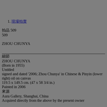
現場拍賣
拍品 509
509
ZHOU CHUNYA
細節
ZHOU CHUNYA
(Born in 1955)
Untitled
signed and dated '2006; Zhou Chunya' in Chinese & Pinyin (lower
right) oil on canvas
119.5 x 149.5 cm. (47 x 58 3/4 in.)
Painted in 2006
來源
Aura Gallery, Shanghai, China
Acquired directly from the above by the present owner