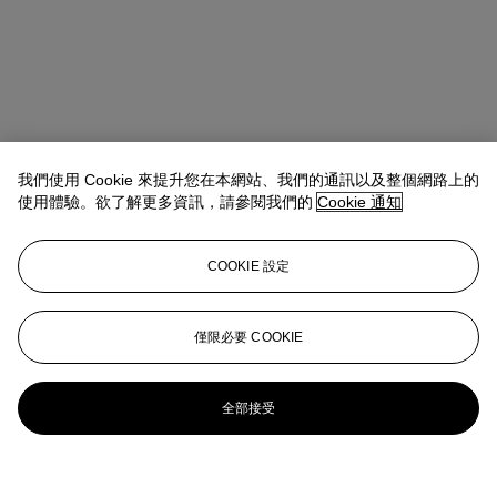
我們使用 Cookie 來提升您在本網站、我們的通訊以及整個網路上的
使用體驗。欲了解更多資訊，請參閱我們的
Cookie 通知
COOKIE 設定
僅限必要 COOKIE
全部接受