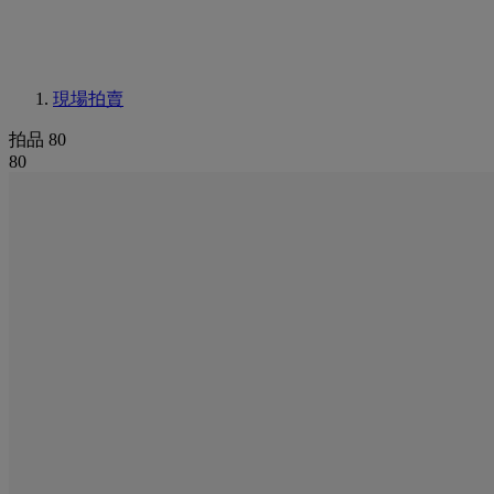
現場拍賣
拍品 80
80