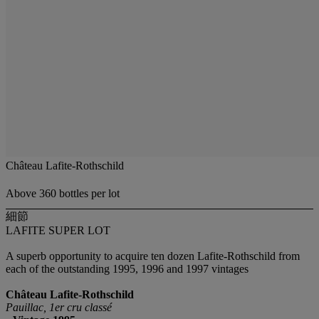
Château Lafite-Rothschild
Above 360 bottles per lot
細節
LAFITE SUPER LOT
A superb opportunity to acquire ten dozen Lafite-Rothschild from
each of the outstanding 1995, 1996 and 1997 vintages
Château Lafite-Rothschild
Pauillac, 1er cru classé