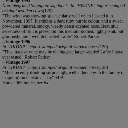
--Vintage 1995
Non-integrated Singapore slip labels. In "HKDNP" import stamped
original wooden cases
(120)
"The wine was showing spectacularly well when I tasted it in
November, 1997. It exhibits a dark ruby purple colour, and a sweet,
powdered mineral, smoky, weedy cassis-scented nose. Beautiful
sweetness of fruit is present in this medium-bodied, tightly-knit, but
gloriously pure, well-delineated Lafite" Robert Parker
--Vintage 1996
In "HKDNP" import stamped original wooden cases
(120)
"This massive wine may be the biggest, largest-scaled Lafite I have
ever tasted" Robert Parker
--Vintage 1997
In "HKDNP" import stamped original wooden cases
(120)
"Most recently drinking surprisingly well at lunch with the family (a
magnum) on Christmas day" M.B.
Above 360 bottles
per lot