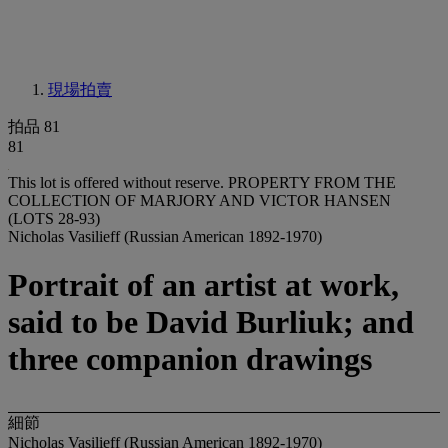
現場拍賣
拍品 81
81
This lot is offered without reserve.
PROPERTY FROM THE
COLLECTION OF MARJORY AND VICTOR HANSEN
(LOTS 28-93)
Nicholas Vasilieff (Russian American 1892-1970)
Portrait of an artist at work,
said to be David Burliuk; and
three companion drawings
細節
Nicholas Vasilieff (Russian American 1892-1970)