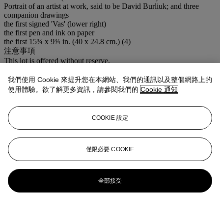
Portrait of an artist at work, said to be David Burliuk; and three
companion drawings
the first signed 'Vas' (lower right)
the first pen and ink on paper
the first 15¾ x 9¾ in. (40 x 24.8 cm.) (4)
注意事項
This lot is offered without reserve.
登入
我們使用 Cookie 來提升您在本網站、我們的通訊以及整個網路上的
瀏覽狀況報告
使用體驗。欲了解更多資訊，請參閱我們的
Cookie 通知
COOKIE 設定
僅限必要 COOKIE
全部接受