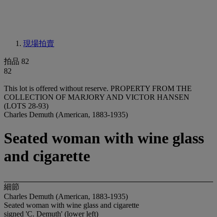
現場拍賣
拍品 82
82
This lot is offered without reserve.
PROPERTY FROM THE
COLLECTION OF MARJORY AND VICTOR HANSEN
(LOTS 28-93)
Charles Demuth (American, 1883-1935)
Seated woman with wine glass
and cigarette
細節
Charles Demuth (American, 1883-1935)
Seated woman with wine glass and cigarette
signed 'C. Demuth' (lower left)