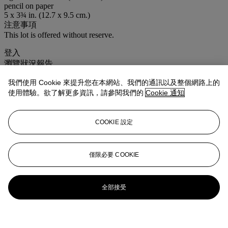
pencil on paper
5 x 3¾ in. (12.7 x 9.5 cm.)
注意事項
This lot is offered without reserve.
登入
瀏覽狀況報告
我們使用 Cookie 來提升您在本網站、我們的通訊以及整個網路上的
使用體驗。欲了解更多資訊，請參閱我們的
Cookie 通知
COOKIE 設定
僅限必要 COOKIE
全部接受