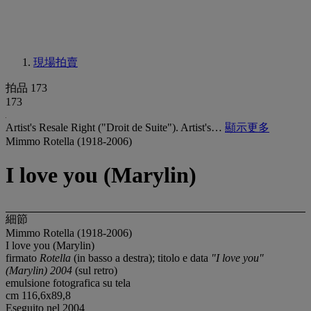
現場拍賣
拍品 173
173
Artist's Resale Right ("Droit de Suite"). Artist's…
顯示更多
Mimmo Rotella (1918-2006)
I love you (Marylin)
細節
Mimmo Rotella (1918-2006)
I love you (Marylin)
firmato
Rotella
(in basso a destra); titolo e data
"I love you"
(Marylin) 2004
(sul retro)
emulsione fotografica su tela
cm 116,6x89,8
Eseguito nel 2004