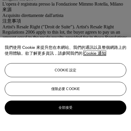
L'opera è registrata presso la Fondazione Mimmo Rotella, Milano
來源
Acquisito direttamente dall'artista
注意事項
Artist's Resale Right ("Droit de Suite"). Artist's Resale Right
Regulations 2006 apply to this lot, the buyer agrees to pay us an
amount equal to the resale royalty provided for in those Regulations,
and we undertake to the buyer to pay such amount to the artist's
我們使用 Cookie 來提升您在本網站、我們的通訊以及整個網路上的
collection agent. Where there is no symbol Christie's generally sells
lots under the Margin Scheme. The final price charged to Buyer's
使用體驗。欲了解更多資訊，請參閱我們的
Cookie 通知
for each lot, is calculated in the following way: 30% of the final bid
price of each lot up to and including € 5.000,00 26% of the excess
of the hammer price above €5.000,00 and up and including €
COOKIE 設定
400.000,00 18,5% of the excess of the hammer price above
€400.000,00
僅限必要 COOKIE
全部接受