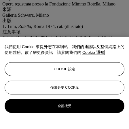
Opera registrata presso la Fondazione Mimmo Rotella, Milano
來源
Galleria Schwarz, Milano
出版
T. Trini,
Rotella
, Roma 1974, cat. (illustrato)
注意事項
Artist's Resale Right ("Droit de Suite"). Artist's Resale Right
Regulations 2006 apply to this lot, the buyer agrees to pay us an
我們使用 Cookie 來提升您在本網站、我們的通訊以及整個網路上的
amount equal to the resale royalty provided for in those Regulations,
使用體驗。欲了解更多資訊，請參閱我們的
Cookie 通知
and we undertake to the buyer to pay such amount to the artist's
collection agent. Where there is no symbol Christie's generally sells
lots under the Margin Scheme. The final price charged to Buyer's
for each lot, is calculated in the following way: 30% of the final bid
COOKIE 設定
price of each lot up to and including € 5.000,00 26% of the excess
of the hammer price above €5.000,00 and up and including €
400.000,00 18,5% of the excess of the hammer price above
僅限必要 COOKIE
€400.000,00
拍場告示
Autentica della Fondazione Mimmo Rotella, Milano, n. 0478
DC960/000
全部接受
Certificate of authenticity by Fondazione Mimmo Rotella, Milan,
no. 0478 DC960/000