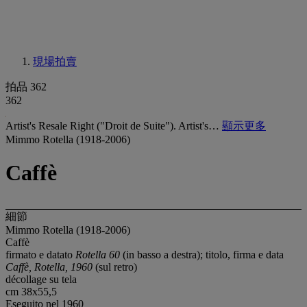
現場拍賣
拍品 362
362
Artist's Resale Right ("Droit de Suite"). Artist's…
顯示更多
Mimmo Rotella (1918-2006)
Caffè
細節
Mimmo Rotella (1918-2006)
Caffè
firmato e datato
Rotella 60
(in basso a destra); titolo, firma e data
Caffè, Rotella, 1960
(sul retro)
décollage su tela
cm 38x55,5
Eseguito nel 1960