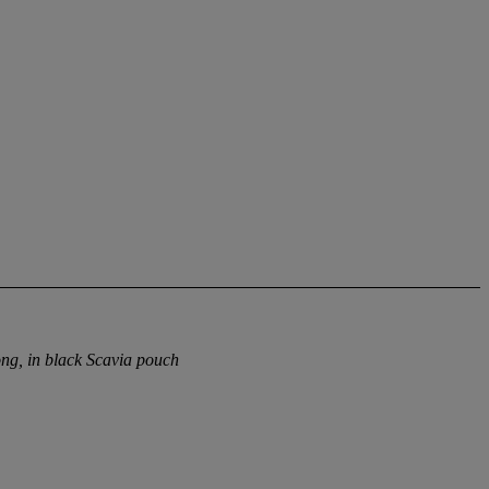
ng, in black Scavia pouch