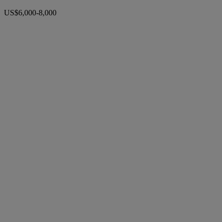
US$6,000-8,000