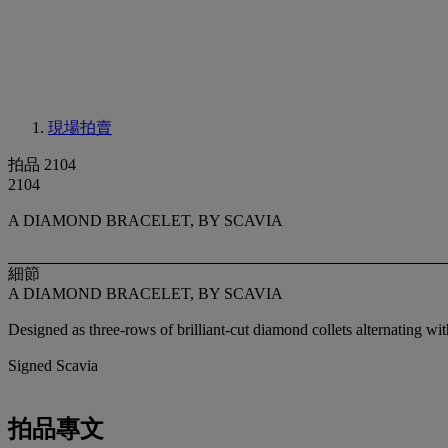
現場拍賣
拍品 2104
2104
A DIAMOND BRACELET, BY SCAVIA
細節
A DIAMOND BRACELET, BY SCAVIA
Designed as three-rows of brilliant-cut diamond collets alternating wi
Signed Scavia
拍品專文