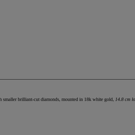
th smaller brilliant-cut diamonds, mounted in 18k white gold,
14.8 cm lo