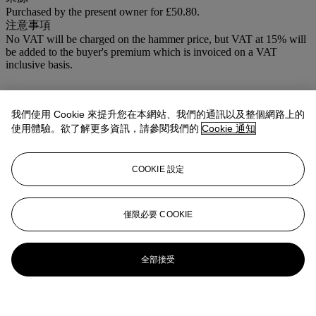
Purchased by the present owner for £50.80.
注意事項
No VAT will be charged on the hammer price, but VAT at 15% will
be added to the buyer's premium which is invoiced on a VAT
inclusive basis.
我們使用 Cookie 來提升您在本網站、我們的通訊以及整個網路上的
使用體驗。欲了解更多資訊，請參閱我們的
Cookie 通知
COOKIE 設定
僅限必要 COOKIE
全部接受