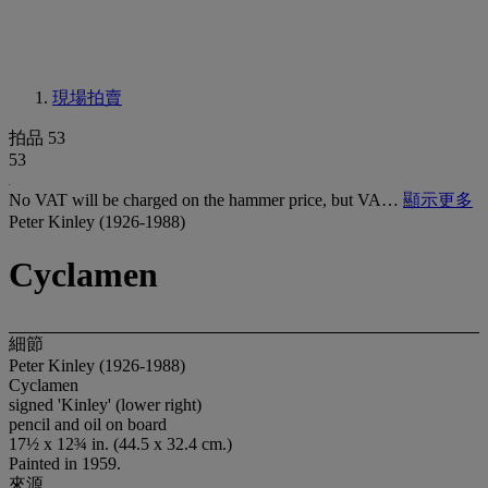
現場拍賣
拍品 53
53
No VAT will be charged on the hammer price, but VA…
顯示更多
Peter Kinley (1926-1988)
Cyclamen
細節
Peter Kinley (1926-1988)
Cyclamen
signed 'Kinley' (lower right)
pencil and oil on board
17½ x 12¾ in. (44.5 x 32.4 cm.)
Painted in 1959.
來源