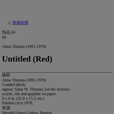
現場拍賣
拍品 84
84
Alma Thomas (1891-1978)
Untitled (Red)
細節
Alma Thomas (1891-1978)
Untitled (Red)
signed 'Alma W. Thomas' (on the reverse)
acrylic, ink and graphite on paper
9 x 6 in. (22.9 x 15.2 cm.)
Painted
circa
1978.
來源
Wendell Street Gallery, Boston