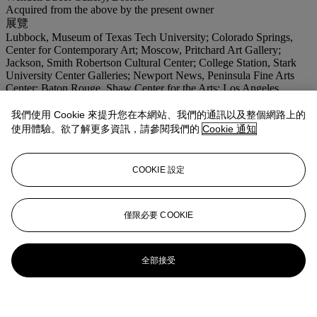
Acquired from the above by the present owner
展覽
Lubbock, Museum of Texas Tech University; Colorado Springs,
Center for Contemporary Art; Moscow, Pritchard Art Gallery;
Jackson, Smith Robertson Cultural Center; College Station, Stark
University Center Galleries; Newport News, Peninsula Fine Arts
Center; Baton Rouge, Shaw Center for the Arts; Los Angeles,
California African American Museum; Bermuda, Bermuda National
Gallery,
Living With Art
, January 2003-February 2008.
我們使用 Cookie 來提升您在本網站、我們的通訊以及整個網路上的
使用體驗。欲了解更多資訊，請參閱我們的
Cookie 通知
登入
瀏覽狀況報告
COOKIE 設定
僅限必要 COOKIE
全部接受