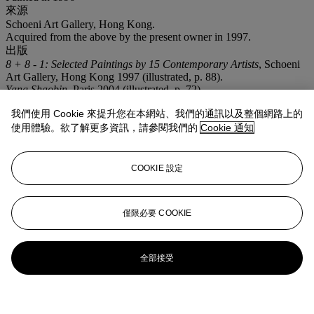
來源
Schoeni Art Gallery, Hong Kong.
Acquired from the above by the present owner in 1997.
出版
8 + 8 - 1: Selected Paintings by 15 Contemporary Artists
, Schoeni
Art Gallery, Hong Kong 1997 (illustrated, p. 88).
Yang Shaobin
, Paris 2004 (illustrated, p. 72).
Yang Shaobin: Essence of Violence
, Hebei 2006 (illustrated, p. 62).
我們使用 Cookie 來提升您在本網站、我們的通訊以及整個網路上的
注意事項
使用體驗。欲了解更多資訊，請參閱我們的
Cookie 通知
No VAT will be charged on the hammer price, but VAT at 15% will
be added to the buyer's premium which is invoiced on a VAT
inclusive basis.
COOKIE 設定
僅限必要 COOKIE
全部接受