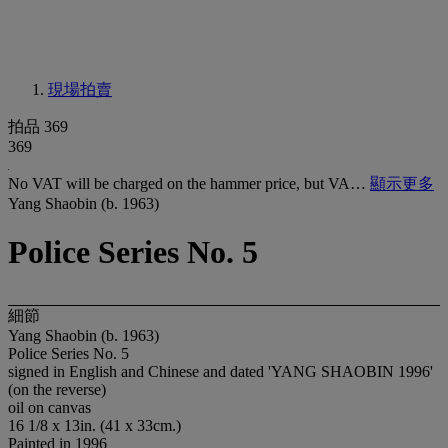
現場拍賣
拍品 369
369
No VAT will be charged on the hammer price, but VA…
顯示更多
Yang Shaobin (b. 1963)
Police Series No. 5
細節
Yang Shaobin (b. 1963)
Police Series No. 5
signed in English and Chinese and dated 'YANG SHAOBIN 1996'
(on the reverse)
oil on canvas
16 1/8 x 13in. (41 x 33cm.)
Painted in 1996