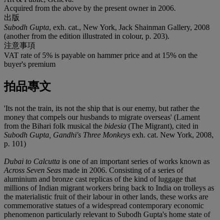
Acquired from the above by the present owner in 2006.
出版
Subodh Gupta
, exh. cat., New York, Jack Shainman Gallery, 2008
(another from the edition illustrated in colour, p. 203).
注意事項
VAT rate of 5% is payable on hammer price and at 15% on the
buyer's premium
拍品專文
'Its not the train, its not the ship that is our enemy, but rather the
money that compels our husbands to migrate overseas' (Lament
from the Bihari folk musical the
bidesia
(The Migrant), cited in
Subodh Gupta, Gandhi's Three Monkeys
exh. cat. New York, 2008,
p. 101)
Dubai to Calcutta
is one of an important series of works known as
Across Seven Seas
made in 2006. Consisting of a series of
aluminium and bronze cast replicas of the kind of luggage that
millions of Indian migrant workers bring back to India on trolleys as
the materialistic fruit of their labour in other lands, these works are
commemorative statues of a widespread contemporary economic
phenomenon particularly relevant to Subodh Gupta's home state of