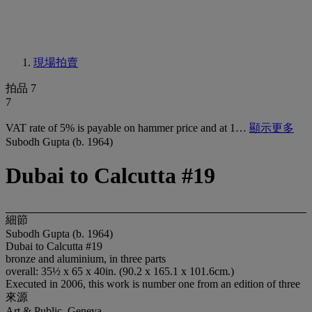
現場拍賣
拍品 7
7
VAT rate of 5% is payable on hammer price and at 1…
顯示更多
Subodh Gupta (b. 1964)
Dubai to Calcutta #19
細節
Subodh Gupta (b. 1964)
Dubai to Calcutta #19
bronze and aluminium, in three parts
overall: 35½ x 65 x 40in. (90.2 x 165.1 x 101.6cm.)
Executed in 2006, this work is number one from an edition of three
來源
Art & Public, Geneva.