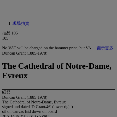
現場拍賣
拍品 105
105
No VAT will be charged on the hammer price, but VA…
顯示更多
Duncan Grant (1885-1978)
The Cathedral of Notre-Dame,
Evreux
細節
Duncan Grant (1885-1978)
The Cathedral of Notre-Dame, Evreux
signed and dated 'D Grant/46' (lower right)
oil on canvas laid down on board
20 x 14 in. (50.8 x 35.5 cm.)