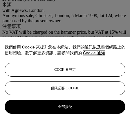
來源
with Agnews, London.
Anonymous sale; Christie's, London, 5 March 1999, lot 124, where
purchased by the present owner.
注意事項
No VAT will be charged on the hammer price, but VAT at 15% will
be added to the buyer's premium which is invoiced on a VAT
inclusive basis.
我們使用 Cookie 來提升您在本網站、我們的通訊以及整個網路上的
登入
使用體驗。欲了解更多資訊，請參閱我們的
Cookie 通知
瀏覽狀況報告
COOKIE 設定
拍品專文
Grant, Vanessa Bell and Edward le Bas travelled to Dieppe in 1946
僅限必要 COOKIE
and probably drove to Evreux, a town south of Rouen, for a day's
painting.
R.S.
全部接受