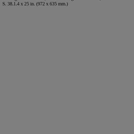
S. 38.1.4 x 25 in. (972 x 635 mm.)