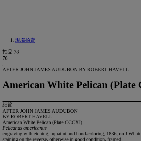
現場拍賣
拍品 78
78
AFTER JOHN JAMES AUDUBON BY ROBERT HAVELL
American White Pelican (Plate
細節
AFTER JOHN JAMES AUDUBON
BY ROBERT HAVELL
American White Pelican (Plate CCCXI)
Pelicanus americanus
engraving with etching, aquatint and hand-coloring, 1836, on J Wh
staining on the reverse, otherwise in good condition, framed