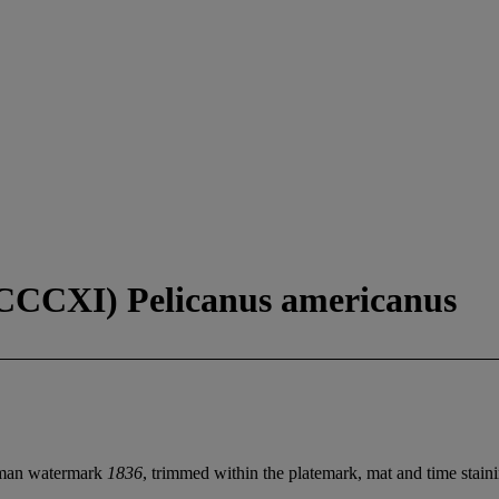
 CCCXI) Pelicanus americanus
atman watermark
1836
, trimmed within the platemark, mat and time stainin