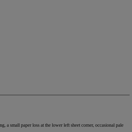
g, a small paper loss at the lower left sheet corner, occasional pale