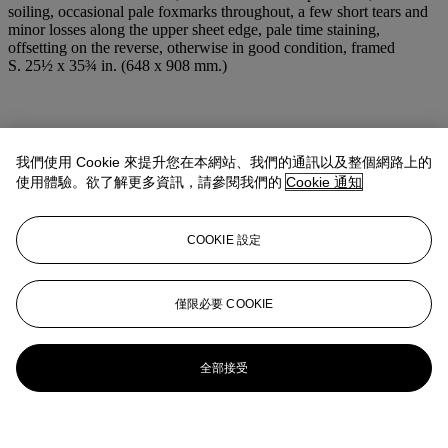
soiling, occasional pale foxmarks throughout, a few short tears and
minor losses along the upper sheet edge, pale time staining,
offsetting on the reverse, otherwise in good condition, framed
S. 25½ x 35¾ in. (648 x 908 mm.)
我們使用 Cookie 來提升您在本網站、我們的通訊以及整個網路上的
使用體驗。欲了解更多資訊，請參閱我們的
Cookie 通知
COOKIE 設定
僅限必要 COOKIE
全部接受