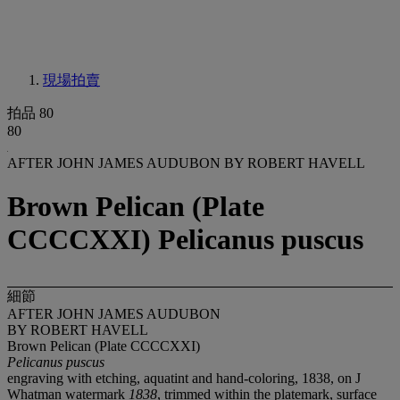
現場拍賣
拍品 80
80
AFTER JOHN JAMES AUDUBON BY ROBERT HAVELL
Brown Pelican (Plate
CCCCXXI) Pelicanus puscus
細節
AFTER JOHN JAMES AUDUBON
BY ROBERT HAVELL
Brown Pelican (Plate CCCCXXI)
Pelicanus puscus
engraving with etching, aquatint and hand-coloring, 1838, on J
Whatman watermark
1838
, trimmed within the platemark, surface