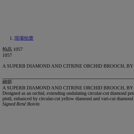
現場拍賣
拍品 1057
1057
A SUPERB DIAMOND AND CITRINE ORCHID BROOCH, BY
細節
A SUPERB DIAMOND AND CITRINE ORCHID BROOCH, BY
Designed as an orchid, extending undulating circular-cut diamond petal
pistil, enhanced by circular-cut yellow diamond and vari-cut diamon
Signed René Boivin