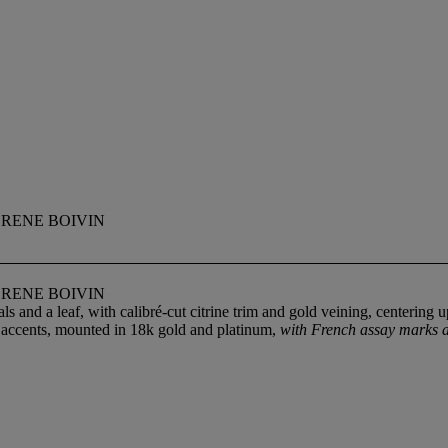
 RENE BOIVIN
 RENE BOIVIN
s and a leaf, with calibré-cut citrine trim and gold veining, centering 
d accents, mounted in 18k gold and platinum,
with French assay marks a