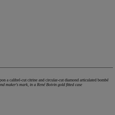
upon a calibré-cut citrine and circular-cut diamond articulated bombé
nd maker's mark, in a René Boivin gold fitted case