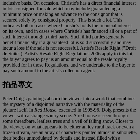
inclusive basis. On occasion, Christie's has a direct financial interest
in lots consigned for sale which may include guaranteeing a
minimum price or making an advance to the consignor that is
secured solely by consigned property. This is such a lot. This
indicates both in cases where Christie's holds the financial interest
on its own, and in cases where Christie's has financed all or a part of
such interest through a third party. Such third parties generally
benefit financially if a guaranteed lot is sold successfully and may
incur a loss if the sale is not successful. Artist's Resale Right ("Droit
de Suite"). Artist's Resale Right Regulations 2006 apply to this lot,
the buyer agrees to pay us an amount equal to the resale royalty
provided for in those Regulations, and we undertake to the buyer to
pay such amount to the artist's collection agent.
拍品專文
Peter Doig's paintings absorb the viewer into a world that combines
the mystery of a disjointed narrative with the materiality of the
picture itself. In
Red House
, executed in 1995-96, Doig presents the
viewer with a strange wintry scene. A red house is seen through
some threadbare, leafless trees and a veil of falling snow. Closer to
the viewer, on what appears to be either an icy rural track or even a
frozen stream, are an array of characters painted almost in silhouette,
their bodies unmodulated by details and instead filled with a