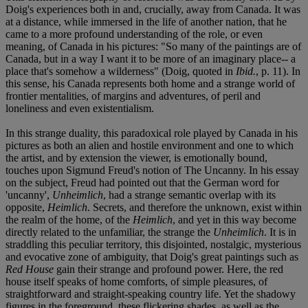
Doig's experiences both in and, crucially, away from Canada. It was
at a distance, while immersed in the life of another nation, that he
came to a more profound understanding of the role, or even
meaning, of Canada in his pictures: "So many of the paintings are of
Canada, but in a way I want it to be more of an imaginary place-- a
place that's somehow a wilderness" (Doig, quoted in
Ibid.
, p. 11). In
this sense, his Canada represents both home and a strange world of
frontier mentalities, of margins and adventures, of peril and
loneliness and even existentialism.
In this strange duality, this paradoxical role played by Canada in his
pictures as both an alien and hostile environment and one to which
the artist, and by extension the viewer, is emotionally bound,
touches upon Sigmund Freud's notion of The Uncanny. In his essay
on the subject, Freud had pointed out that the German word for
'uncanny',
Unheimlich
, had a strange semantic overlap with its
opposite,
Heimlich
. Secrets, and therefore the unknown, exist within
the realm of the home, of the
Heimlich
, and yet in this way become
directly related to the unfamiliar, the strange the
Unheimlich
. It is in
straddling this peculiar territory, this disjointed, nostalgic, mysterious
and evocative zone of ambiguity, that Doig's great paintings such as
Red House
gain their strange and profound power. Here, the red
house itself speaks of home comforts, of simple pleasures, of
straightforward and straight-speaking country life. Yet the shadowy
figures in the foreground, these flickering shades, as well as the