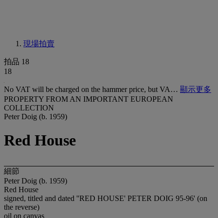
現場拍賣
拍品 18
18
No VAT will be charged on the hammer price, but VA…
顯示更多
PROPERTY FROM AN IMPORTANT EUROPEAN
COLLECTION
Peter Doig (b. 1959)
Red House
細節
Peter Doig (b. 1959)
Red House
signed, titled and dated ''RED HOUSE' PETER DOIG 95-96' (on
the reverse)
oil on canvas