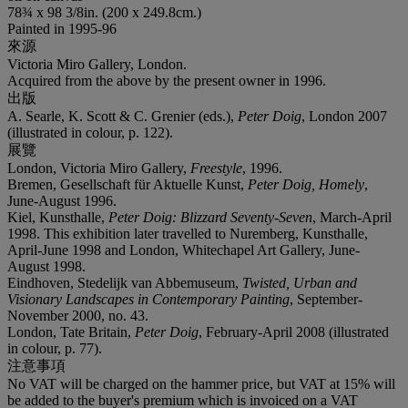
78¾ x 98 3/8in. (200 x 249.8cm.)
Painted in 1995-96
來源
Victoria Miro Gallery, London.
Acquired from the above by the present owner in 1996.
出版
A. Searle, K. Scott & C. Grenier (eds.),
Peter Doig
, London 2007
(illustrated in colour, p. 122).
展覽
London, Victoria Miro Gallery,
Freestyle
, 1996.
Bremen, Gesellschaft für Aktuelle Kunst,
Peter Doig, Homely
,
June-August 1996.
Kiel, Kunsthalle,
Peter Doig: Blizzard Seventy-Seven
, March-April
1998. This exhibition later travelled to Nuremberg, Kunsthalle,
April-June 1998 and London, Whitechapel Art Gallery, June-
August 1998.
Eindhoven, Stedelijk van Abbemuseum,
Twisted, Urban and
Visionary Landscapes in Contemporary Painting
, September-
November 2000, no. 43.
London, Tate Britain,
Peter Doig
, February-April 2008 (illustrated
in colour, p. 77).
注意事項
No VAT will be charged on the hammer price, but VAT at 15% will
be added to the buyer's premium which is invoiced on a VAT