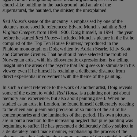
church-like building in the background, add an air of the
supernatural, the haunted, the sinister, the unexplained.
Red House
's sense of the uncanny is emphasised by one of the
picture's more specific references: Edvard Munch's painting
Red
Virginia Creeper
, from 1898-1900. Doig himself, in 1994-- the year
before he started
Red House
-- included Munch's picture in the list he
compiled of the 'Top Ten House Painters,' reproduced in the
Phaidon monograph on Doig written by Adrian Searle, Kitty Scott
and Catherine Grenier. That he should have selected the troubled
Norwegian artist, with his idiosyncratic expressionism, is a telling
insight into the areas of the psyche that Doig seeks to stimulate in his
viewer, even if he himself is retaining a deliberate distance from
direct experiential involvement with the theme of the painting.
In such a direct reference to the work of another artist, Doig reveals
some of the extent to which
Red House
is a painting not just about
memory and experience, but also about painting itself. When he
studied as an artist in London, he found himself deliberately reacting
to the sheen and gleam and precision of so much of the art of his
contemporaries and the luminaries of that period. His own pictures
are in part a reaction to the increasing neglect that pure painting was
beginning to suffer. He has presented a deliberately folk-y subject in
a deliberately hand-made manner, emphasising the process of the
picture's creation, heightening our awareness of the materiality of the