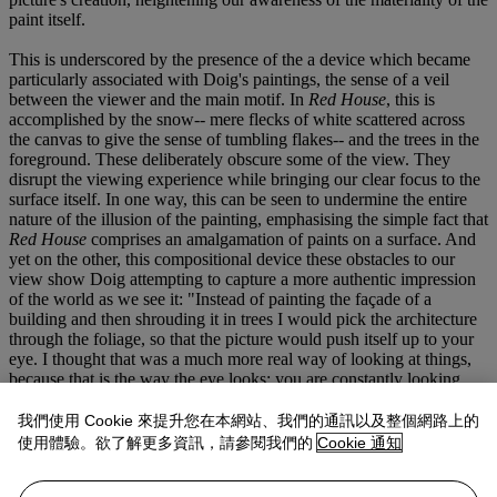
paint itself.
This is underscored by the presence of the a device which became
particularly associated with Doig's paintings, the sense of a veil
between the viewer and the main motif. In
Red House
, this is
accomplished by the snow-- mere flecks of white scattered across
the canvas to give the sense of tumbling flakes-- and the trees in the
foreground. These deliberately obscure some of the view. They
disrupt the viewing experience while bringing our clear focus to the
surface itself. In one way, this can be seen to undermine the entire
nature of the illusion of the painting, emphasising the simple fact that
Red House
comprises an amalgamation of paints on a surface. And
yet on the other, this compositional device these obstacles to our
view show Doig attempting to capture a more authentic impression
of the world as we see it: "Instead of painting the façade of a
building and then shrouding it in trees I would pick the architecture
through the foliage, so that the picture would push itself up to your
eye. I thought that was a much more real way of looking at things,
because that is the way the eye looks: you are constantly looking
through things, seeing the foreground and the background at the
same time" (Doig, quoted in
Ibid.
, p. 13).
我們使用 Cookie 來提升您在本網站、我們的通訊以及整個網路上的
使用體驗。欲了解更多資訊，請參閱我們的
Cookie 通知
This way of presenting the scene, through a thin mesh, is more
authentic on one level, and yet highlights the artificiality of the entire