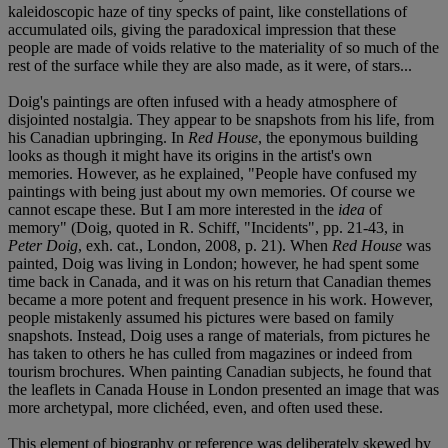
kaleidoscopic haze of tiny specks of paint, like constellations of
accumulated oils, giving the paradoxical impression that these
people are made of voids relative to the materiality of so much of the
rest of the surface while they are also made, as it were, of stars...
Doig's paintings are often infused with a heady atmosphere of
disjointed nostalgia. They appear to be snapshots from his life, from
his Canadian upbringing. In
Red House
, the eponymous building
looks as though it might have its origins in the artist's own
memories. However, as he explained, "People have confused my
paintings with being just about my own memories. Of course we
cannot escape these. But I am more interested in the
idea
of
memory" (Doig, quoted in R. Schiff, "Incidents", pp. 21-43, in
Peter Doig
, exh. cat., London, 2008, p. 21). When
Red House
was
painted, Doig was living in London; however, he had spent some
time back in Canada, and it was on his return that Canadian themes
became a more potent and frequent presence in his work. However,
people mistakenly assumed his pictures were based on family
snapshots. Instead, Doig uses a range of materials, from pictures he
has taken to others he has culled from magazines or indeed from
tourism brochures. When painting Canadian subjects, he found that
the leaflets in Canada House in London presented an image that was
more archetypal, more clichéed, even, and often used these.
This element of biography or reference was deliberately skewed by