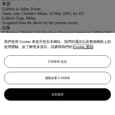
來源
Galleria la Salita, Rome.
Anon. sale, Christie's Milan, 24 May 2005, lot 337.
Galleria Tega, Milan.
Acquired from the above by the present owner.
出版
P. Restany,
Rotella: dal décollage alla nuova immagine
, Milan 1963
(illustrated).
我們使用 Cookie 來提升您在本網站、我們的通訊以及整個網路上的
T. Trini,
Rotella
, Milan 1974 (illustrated).
展覽
使用體驗。欲了解更多資訊，請參閱我們的
Cookie 通知
Rome, Galleria la Salita,
Exhibition in Painting
, March 1961
(illustrated, unpaged).
Milan, Rotanda di via Besana,
Mimmo Rotella
, April-May 1975
COOKIE 設定
(illustrated).
注意事項
VAT rate of 5% is payable on hammer price and at 15% on the
僅限必要 COOKIE
buyer's premium
全部接受