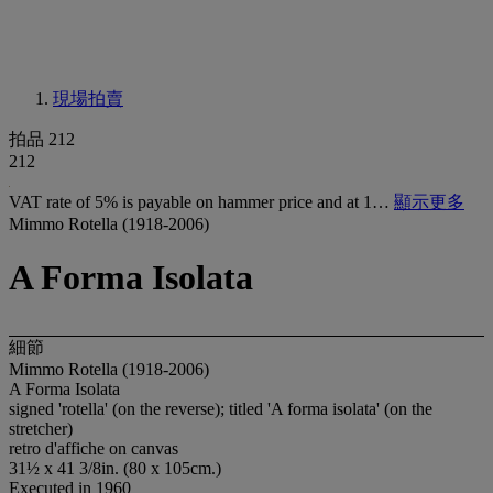
現場拍賣
拍品 212
212
VAT rate of 5% is payable on hammer price and at 1…
顯示更多
Mimmo Rotella (1918-2006)
A Forma Isolata
細節
Mimmo Rotella (1918-2006)
A Forma Isolata
signed 'rotella' (on the reverse); titled 'A forma isolata' (on the
stretcher)
retro d'affiche on canvas
31½ x 41 3/8in. (80 x 105cm.)
Executed in 1960