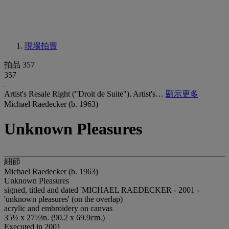
現場拍賣
拍品 357
357
Artist's Resale Right ("Droit de Suite"). Artist's…
顯示更多
Michael Raedecker (b. 1963)
Unknown Pleasures
細節
Michael Raedecker (b. 1963)
Unknown Pleasures
signed, titled and dated 'MICHAEL RAEDECKER - 2001 -
'unknown pleasures' (on the overlap)
acrylic and embroidery on canvas
35½ x 27½in. (90.2 x 69.9cm.)
Executed in 2001