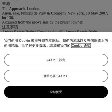
來源
The Approach, London.
Anon. sale, Phillips de Pury & Company New York, 18 May 2007,
lot 130.
Acquired from the above sale by the present owner.
注意事項
Artist's Resale Right ("Droit de Suite"). Artist's Resale Right
Regulations 2006 apply to this lot, the buyer agrees to pay us an
我們使用 Cookie 來提升您在本網站、我們的通訊以及整個網路上的
amount equal to the resale royalty provided for in those Regulations,
and we undertake to the buyer to pay such amount to the artist's
使用體驗。欲了解更多資訊，請參閱我們的
Cookie 通知
collection agent. VAT rate of 5% is payable on hammer price and at
15% on the buyer's premium
COOKIE 設定
僅限必要 COOKIE
全部接受