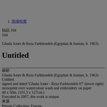
現場拍賣
拍品 104
104
Ghada Amer & Reza Farkhondeh (Egyptian & Iranian, b. 1963)
Untitled
細節
Ghada Amer & Reza Farkhondeh (Egyptian & Iranian, b. 1963)
Untitled
signed and dated 'Ghada Amer - Reza Farkhondeh 07' (lower right)
monoprint over watercolour wash and embroidery on paper
40 x 50in. (101.5 x 127cm.)
Executed in 2007, this work is unique
來源
Private Collection, Europe.