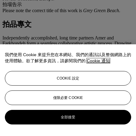
拍場告示
Please note the correct title of this work is
Grey Green Beach
.
拍品專文
Independently accomplished, long time partners Amer and
Farkhondeh form a seamless collaborative artistic process. Drawing
upon the ideas of automatic writing employed by the Dadaist in the
years following World War I in which the thoughts and
我們使用 Cookie 來提升您在本網站、我們的通訊以及整個網路上的
subconscious of the artist were expressed, Amer and Farkhondeh
使用體驗。欲了解更多資訊，請參閱我們的
Cookie 通知
work together passing works back and forth until each is satisfied.
Revealing a harmonious world embracing nature, abstract design
and a variety of themes ranging from ancient time to today, these
COOKIE 設定
works reflect the signature styles of both artists. Well known for her
canvases overlaid with intricate embroidery, Amer employs a similar
technique in the present work while simultaneously embracing
Farkhondeh's graphic sensibility. Built up in layers, the present work
僅限必要 COOKIE
depicts a hazily illustrated backdrop of a distant forest delicately
hand-stitched and embroidered to render a lush field of flowers and
leaves in the foreground. In combining traditional handicraft
全部接受
techniques often associated with the domestic role of the female
figure with established fine art processes, Amer and Farkhondeh
together challenge the traditional boundaries of painting and explore