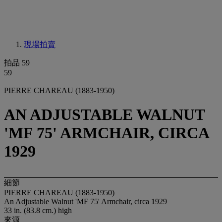
現場拍賣
拍品 59
59
PIERRE CHAREAU (1883-1950)
AN ADJUSTABLE WALNUT
'MF 75' ARMCHAIR, CIRCA
1929
細節
PIERRE CHAREAU (1883-1950)
An Adjustable Walnut 'MF 75' Armchair, circa 1929
33 in. (83.8 cm.) high
來源