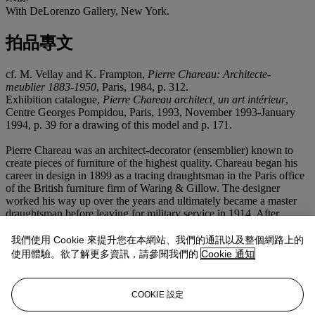
With DeLorenzo Gallery, New York.
拍品專文
cf. M. Vellay and K. Frampton,
Pierre Chareau: Architecte-
meublier 1883-1950
, Paris, 1984, p. 312.
Exhibition catalogue,
Pierre Chareau architect, un art intérieur
,
Centre Georges Pompidou, Paris, 1993, November 1993-January
1994, p. 39 for a drawing of this model and p. 171.
Pierre Chareau was an architect-decorator (ensemblier) known to
create pieces of furniture of the highest quality. Chareau began his
career in design in 1899 as a tracing draughtsman in the Paris office
of the British furniture firm of Waring & Gillow. The designer
worked his way up over the years and ultimately became a master
draughtsman before leaving for military service in 1914. After
Chareau was discharged from the army in 1919, he emerged as an
interior decorator at the age of 35. It was in this year that his work
我們使用 Cookie 來提升您在本網站、我們的通訊以及整個網路上的
was first exhibited at the Paris Salon d'Automne in 1919. From that
使用體驗。欲了解更多資訊，請參閱我們的
Cookie 通知
year on, Chareau's work was regularly included in various salons
and exhibitions. Through these exhibits and various social functions,
Chareau became part of the artistic avant-garde in Paris in the 1920s
COOKIE 設定
and 1930s. In 1924, Pierre Chareau opened a small shop on the rue
de Cherche-Midi known as "La Boutique", a place where one could