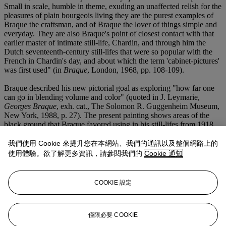
Small in scale, humble in theme, exuding an unaffected relish for the
pleasures of plain bourgeois living they are the purest examples of
Braque the craftsman, and of Braque the lover of things simple and
everyday. They are also Braque's point of closest contact with that
earlier master of intimate still-life, Chardin, and through him the
Dutch seventeenth-century still-lifes that were so popular with the
French in Chardin's day, and about which the term 'cabinet-pictures'
was first used" (in
Braque
, London, 1968, pp. 108-109).
Braque described his new pictorial goal as exploring "how far one
can go in blending volume and color" (quoted in J. Leymarie,
Georges Braque
, exh. cat., The Solomon R. Guggenheim Museum,
New York, 1988, p. 27). The present painting shows areas of the
black ground that Braque favored using in his still-lifes from 1918
into the late 1920s. The still-life elements have been rendered as
flattened shapes that act as simple "signs" for he objects they
我們使用 Cookie 來提升您在本網站、我們的通訊以及整個網路上的
represent, as in cubist practice. Braque has created spatial depth by
使用體驗。欲了解更多資訊，請參閱我們的
Cookie 通知
contrasting the broad white form of an open book against darker
forms that lay before it, against which the characteristic colors of the
various fruits resonate more strongly. The artist often employed
COOKIE 設定
elongated horizontal formats during this period, allowing him to
disperse the focal points in his still-life compositions, resulting in a
sense of casual intimacy and relaxed pliancy not previously
encountered in his art. Isabelle Monod-Fontaine has written,
僅限必要 COOKIE
"nobody else succeeded as he did in transforming a table covered