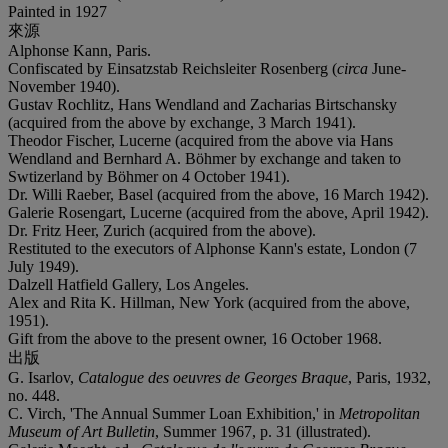
Painted in 1927
來源
Alphonse Kann, Paris.
Confiscated by Einsatzstab Reichsleiter Rosenberg (
circa
June-
November 1940).
Gustav Rochlitz, Hans Wendland and Zacharias Birtschansky
(acquired from the above by exchange, 3 March 1941).
Theodor Fischer, Lucerne (acquired from the above via Hans
Wendland and Bernhard A. Böhmer by exchange and taken to
Swtizerland by Böhmer on 4 October 1941).
Dr. Willi Raeber, Basel (acquired from the above, 16 March 1942).
Galerie Rosengart, Lucerne (acquired from the above, April 1942).
Dr. Fritz Heer, Zurich (acquired from the above).
Restituted to the executors of Alphonse Kann's estate, London (7
July 1949).
Dalzell Hatfield Gallery, Los Angeles.
Alex and Rita K. Hillman, New York (acquired from the above,
1951).
Gift from the above to the present owner, 16 October 1968.
出版
G. Isarlov,
Catalogue des oeuvres de Georges Braque
, Paris, 1932,
no. 448.
C. Virch, 'The Annual Summer Loan Exhibition,' in
Metropolitan
Museum of Art Bulletin
, Summer 1967, p. 31 (illustrated).