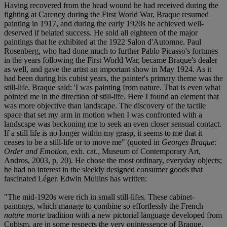
Having recovered from the head wound he had received during the
fighting at Carency during the First World War, Braque resumed
painting in 1917, and during the early 1920s he achieved well-
deserved if belated success. He sold all eighteen of the major
paintings that he exhibited at the 1922 Salon d'Automne. Paul
Rosenberg, who had done much to further Pablo Picasso's fortunes
in the years following the First World War, became Braque's dealer
as well, and gave the artist an important show in May 1924. As it
had been during his cubist years, the painter's primary theme was the
still-life. Braque said: 'I was painting from nature. That is even what
pointed me in the direction of still-life. Here I found an element that
was more objective than landscape. The discovery of the tactile
space that set my arm in motion when I was confronted with a
landscape was beckoning me to seek an even closer sensual contact.
If a still life is no longer within my grasp, it seems to me that it
ceases to be a still-life or to move me" (quoted in
Georges Braque:
Order and Emotion
, exh. cat., Museum of Contemporary Art,
Andros, 2003, p. 20). He chose the most ordinary, everyday objects;
he had no interest in the sleekly designed consumer goods that
fascinated Léger. Edwin Mullins has written:
"The mid-1920s were rich in small still-lifes. These cabinet-
paintings, which manage to combine so effortlessly the French
nature morte
tradition with a new pictorial language developed from
Cubism, are in some respects the very quintessence of Braque.