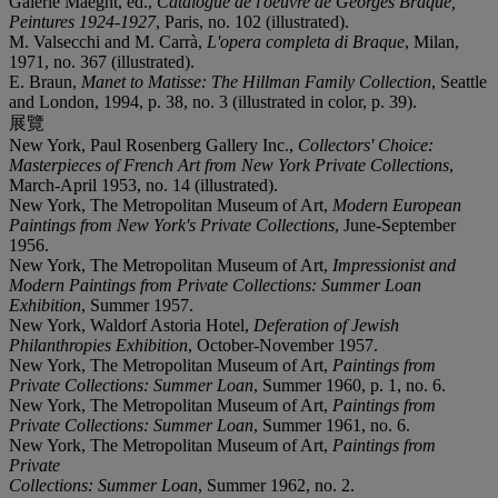
Galerie Maeght, ed.,
Catalogue de l'oeuvre de Georges Braque,
Peintures 1924-1927
, Paris, no. 102 (illustrated).
M. Valsecchi and M. Carrà,
L'opera completa di Braque
, Milan,
1971, no. 367 (illustrated).
E. Braun,
Manet to Matisse: The Hillman Family Collection
, Seattle
and London, 1994, p. 38, no. 3 (illustrated in color, p. 39).
展覽
New York, Paul Rosenberg Gallery Inc.,
Collectors' Choice:
Masterpieces of French Art from New York Private Collections
,
March-April 1953, no. 14 (illustrated).
New York, The Metropolitan Museum of Art,
Modern European
Paintings from New York's Private Collections
, June-September
1956.
New York, The Metropolitan Museum of Art,
Impressionist and
Modern Paintings from Private Collections: Summer Loan
Exhibition
, Summer 1957.
New York, Waldorf Astoria Hotel,
Deferation of Jewish
Philanthropies Exhibition
, October-November 1957.
New York, The Metropolitan Museum of Art,
Paintings from
Private Collections: Summer Loan
, Summer 1960, p. 1, no. 6.
New York, The Metropolitan Museum of Art,
Paintings from
Private Collections: Summer Loan
, Summer 1961, no. 6.
New York, The Metropolitan Museum of Art,
Paintings from
Private
Collections: Summer Loan
, Summer 1962, no. 2.