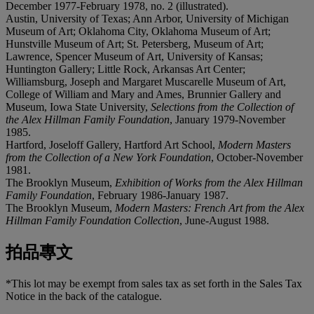
December 1977-February 1978, no. 2 (illustrated).
Austin, University of Texas; Ann Arbor, University of Michigan
Museum of Art; Oklahoma City, Oklahoma Museum of Art;
Hunstville Museum of Art; St. Petersberg, Museum of Art;
Lawrence, Spencer Museum of Art, University of Kansas;
Huntington Gallery; Little Rock, Arkansas Art Center;
Williamsburg, Joseph and Margaret Muscarelle Museum of Art,
College of William and Mary and Ames, Brunnier Gallery and
Museum, Iowa State University,
Selections from the Collection of
the Alex Hillman Family Foundation
, January 1979-November
1985.
Hartford, Joseloff Gallery, Hartford Art School,
Modern Masters
from the Collection of a New York Foundation
, October-November
1981.
The Brooklyn Museum,
Exhibition of Works from the Alex Hillman
Family Foundation
, February 1986-January 1987.
The Brooklyn Museum,
Modern Masters: French Art from the Alex
Hillman Family Foundation Collection
, June-August 1988.
拍品專文
*This lot may be exempt from sales tax as set forth in the Sales Tax
Notice in the back of the catalogue.