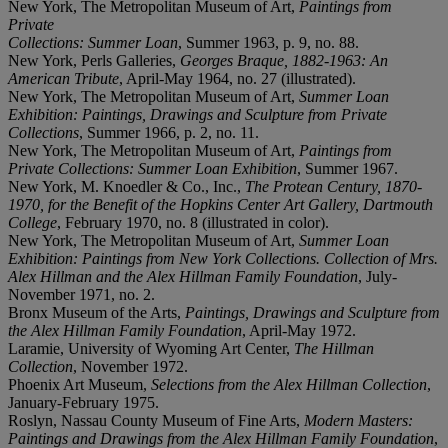
New York, The Metropolitan Museum of Art,
Paintings from
Private
Collections: Summer Loan
, Summer 1963, p. 9, no. 88.
New York, Perls Galleries,
Georges Braque, 1882-1963: An
American Tribute
, April-May 1964, no. 27 (illustrated).
New York, The Metropolitan Museum of Art,
Summer Loan
Exhibition: Paintings, Drawings and Sculpture from Private
Collections
, Summer 1966, p. 2, no. 11.
New York, The Metropolitan Museum of Art,
Paintings from
Private Collections: Summer Loan Exhibition
, Summer 1967.
New York, M. Knoedler & Co., Inc.,
The Protean Century, 1870-
1970, for the Benefit of the Hopkins Center Art Gallery, Dartmouth
College
, February 1970, no. 8 (illustrated in color).
New York, The Metropolitan Museum of Art,
Summer Loan
Exhibition: Paintings from New York Collections. Collection of Mrs.
Alex Hillman and the Alex Hillman Family Foundation
, July-
November 1971, no. 2.
Bronx Museum of the Arts,
Paintings, Drawings and Sculpture from
the Alex Hillman Family Foundation
, April-May 1972.
Laramie, University of Wyoming Art Center,
The Hillman
Collection
, November 1972.
Phoenix Art Museum,
Selections from the Alex Hillman Collection
,
January-February 1975.
Roslyn, Nassau County Museum of Fine Arts,
Modern Masters:
Paintings and Drawings from the Alex Hillman Family Foundation
,