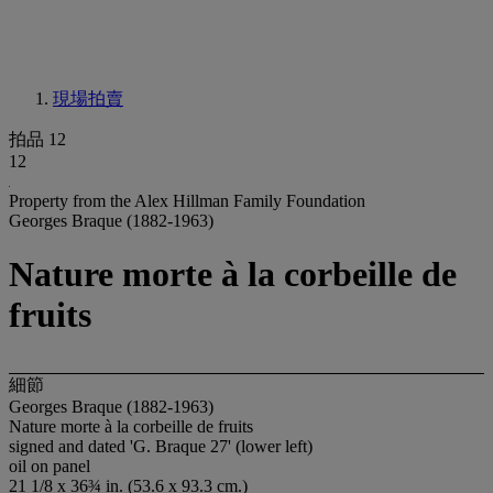
現場拍賣
拍品 12
12
Property from the Alex Hillman Family Foundation
Georges Braque (1882-1963)
Nature morte à la corbeille de
fruits
細節
Georges Braque (1882-1963)
Nature morte à la corbeille de fruits
signed and dated 'G. Braque 27' (lower left)
oil on panel
21 1/8 x 36¾ in. (53.6 x 93.3 cm.)