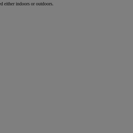
d either indoors or outdoors.