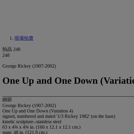
現場拍賣
拍品 248
248
George Rickey (1907-2002)
One Up and One Down (Variati
細節
George Rickey (1907-2002)
One Up and One Down (Variation 4)
signed, numbered and dated '1/3 Rickey 1982' (on the base)
kinetic sculpture--stainless steel
63 x 4¾ x 4¾ in. (160 x 12.1 x 12.1 cm.)
span: 48 in. (121.9 cm.)