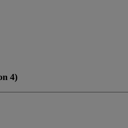
on 4)