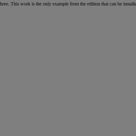
hree. This work is the only example from the edition that can be installe