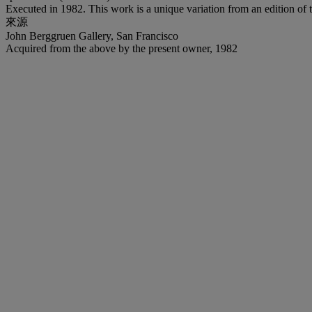
Executed in 1982. This work is a unique variation from an edition of t
來源
John Berggruen Gallery, San Francisco
Acquired from the above by the present owner, 1982