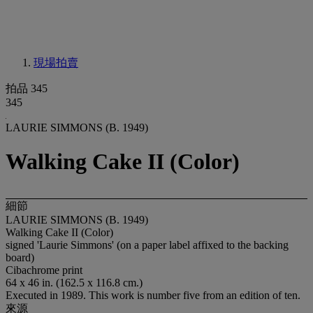
現場拍賣
拍品 345
345
LAURIE SIMMONS (B. 1949)
Walking Cake II (Color)
細節
LAURIE SIMMONS (B. 1949)
Walking Cake II (Color)
signed 'Laurie Simmons' (on a paper label affixed to the backing
board)
Cibachrome print
64 x 46 in. (162.5 x 116.8 cm.)
Executed in 1989. This work is number five from an edition of ten.
來源