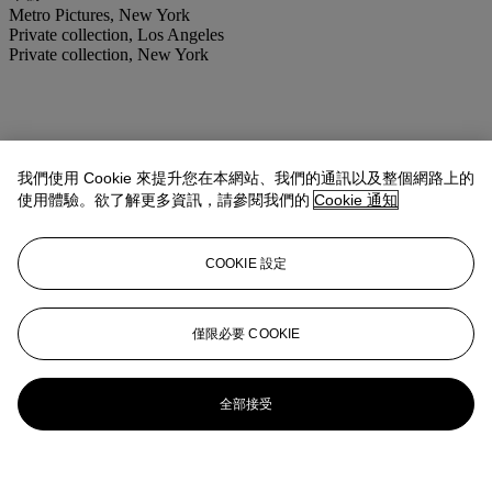
Metro Pictures, New York
Private collection, Los Angeles
Private collection, New York
我們使用 Cookie 來提升您在本網站、我們的通訊以及整個網路上的
使用體驗。欲了解更多資訊，請參閱我們的
Cookie 通知
COOKIE 設定
僅限必要 COOKIE
全部接受