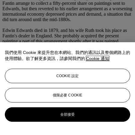
Fantin arrange to collect a fifty-percent share on paintings sent to
Edwards, but then reverted to his earlier arrangement as a worsening
international economy depressed prices and demand, a situation that
did turn around until the mid-1880s.
Edwin Edwards died in 1879, and his wife Ruth took his place as
Fantin's dealer in England. She probably acquired the present
painting a part of this arrangement shortly after it was painted.
Fantin continued to send her the majority of his still-lives until 1887,
when one of the artist's Paris collectors introduced him to Gustave
我們使用 Cookie 來提升您在本網站、我們的通訊以及整個網路上的
Tempelaere. The latter helped the artist to finally make headway in
使用體驗。欲了解更多資訊，請參閱我們的
Cookie 通知
the French market, and was so successful that by the mid-1890s that
Fantin no longer needed his English sales, and ceased sending
paintings to Mrs. Edwards.
COOKIE 設定
A testament to the measure of Fantin's reputation in the early
decades of the twentieth century is that Marcel Proust, in his novel
Le Temps retrouvé
--the final volume of his monumental
A la
僅限必要 COOKIE
recherche du temps perdu
, published posthumously in 1927--
described his fictional painter Elstir as "the artist who is cited by
connoisseurs today as our leading flower-painter, superior to even
全部接受
Fantin-Latour" (trans. A. Mayor and T. Kilmartin,
The Past
Regained
, London, 1981, p. 34). Proust could correctly assume that
his readership would have been familiar with Fantin's stature as the
pre-eminent still-life painter of his time.