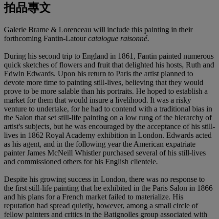
拍品專文
Galerie Brame & Lorenceau will include this painting in their
forthcoming Fantin-Latour
catalogue raisonné
.
During his second trip to England in 1861, Fantin painted numerous
quick sketches of flowers and fruit that delighted his hosts, Ruth and
Edwin Edwards. Upon his return to Paris the artist planned to
devote more time to painting still-lives, believing that they would
prove to be more salable than his portraits. He hoped to establish a
market for them that would insure a livelihood. It was a risky
venture to undertake, for he had to contend with a traditional bias in
the Salon that set still-life painting on a low rung of the hierarchy of
artist's subjects, but he was encouraged by the acceptance of his still-
lives in 1862 Royal Academy exhibition in London. Edwards acted
as his agent, and in the following year the American expatriate
painter James McNeill Whistler purchased several of his still-lives
and commissioned others for his English clientele.
Despite his growing success in London, there was no response to
the first still-life painting that he exhibited in the Paris Salon in 1866
and his plans for a French market failed to materialize. His
reputation had spread quietly, however, among a small circle of
fellow painters and critics in the Batignolles group associated with