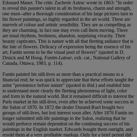
Edouard Manet. The critic Zacherie Astruc wrote in 1863: "In order
to reveal this painter's talent in all its freshness, charm and strength,
one must--after a thorough consideration of his large pictures turn to
his flower paintings, so highly regarded in the art world. These are
marvels of colour and artistic sensibility. They are as compelling as
they are charming, in fact one may even call them moving. There
are tonal rhythms, freshness, abandon, surprising vivacity. Their
beauty captivates. This is nature with all that fleeting radiance that is
the fate of flowers. Delicacy of expression being the essence of his
art, Fantin seems to be the visual poet of flowers" (quoted in D.
Druick and M Hoog,
Fantin-Latour
, exh. cat., National Gallery of
Canada, Ottawa, 1983, p. 114).
Fantin painted his still-lives as more than a practical means to a
financial end; he was quick to appreciate that these efforts taught the
artist "persistence before nature" (quoted in
ibid.
) and enabled him
to understand more clearly the fleeting phenomena of light, color
and form in the natural world. But it remained difficult to interest the
Paris market in his still-lives, even after he achieved some success in
the Salon of 1870. In 1872 the dealer Durand-Ruel bought two
groups of still-lives, but lost interest soon after. After 1876 Fantin no
longer submitted still-life paintings to the Salon, realizing that he
would perforce remain dependent on the continuing success of his
paintings in the English market. Edwards bought them outright, and
resold them at a very profitable markup. Only for a brief period did