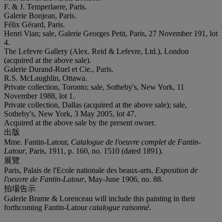
F. & J. Temperlaere, Paris.
Galerie Bonjean, Paris.
Félix Gérard, Paris.
Henri Vian; sale, Galerie Georges Petit, Paris, 27 November 191, lot
4.
The Lefevre Gallery (Alex. Reid & Lefevre, Ltd.), London
(acquired at the above sale).
Galerie Durand-Ruel et Cie., Paris.
R.S. McLaughlin, Ottawa.
Private collection, Toronto; sale, Sotheby's, New York, 11
November 1988, lot 1.
Private collection, Dallas (acquired at the above sale); sale,
Sotheby's, New York, 3 May 2005, lot 47.
Acquired at the above sale by the present owner.
出版
Mme. Fantin-Latour,
Catalogue de l'oeuvre complet de Fantin-
Latour
, Paris, 1911, p. 160, no. 1510 (dated 1891).
展覽
Paris, Palais de l'Ecole nationale des beaux-arts,
Exposition de
l'oeuvre de Fantin-Latour
, May-June 1906, no. 88.
拍場告示
Galerie Brame & Lorenceau will include this painting in their
forthcoming Fantin-Latour
catalogue raisonné
.