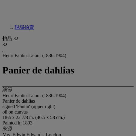
現場拍賣
拍品 32
32
Henri Fantin-Latour (1836-1904)
Panier de dahlias
細節
Henri Fantin-Latour (1836-1904)
Panier de dahlias
signed 'Fantin' (upper right)
oil on canvas
18¼ x 22 7/8 in. (46.5 x 58 cm.)
Painted in 1893
來源
Mrs. Edwin Edwards, London.