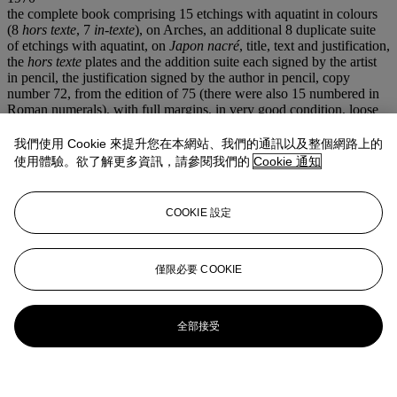
the complete book comprising 15 etchings with aquatint in colours
(8
hors texte
, 7
in-texte
), on Arches, an additional 8 duplicate suite
of etchings with aquatint, on
Japon nacré
, title, text and justification,
the
hors texte
plates and the addition suite each signed by the artist
in pencil, the justification signed by the author in pencil, copy
number 72, from the edition of 75 (there were also 15 numbered in
Roman numerals), with full margins, in very good condition, loose
in the original pale blue cloth-covered boards and slipcase(portfolio)
390 x 275 mm.
我們使用 Cookie 來提升您在本網站、我們的通訊以及整個網路上的
注意事項
使用體驗。欲了解更多資訊，請參閱我們的
Cookie 通知
No VAT will be charged on the hammer price, but VAT at 15% will
be added to the buyer's premium which is invoiced on a VAT
inclusive basis. Artist's Resale Right ("Droit de Suite"). Artist's
COOKIE 設定
Resale Right Regulations 2006 apply to this lot, the buyer agrees to
pay us an amount equal to the resale royalty provided for in those
Regulations, and we undertake to the buyer to pay such amount to
僅限必要 COOKIE
the artist's collection agent.
登入
瀏覽狀況報告
全部接受