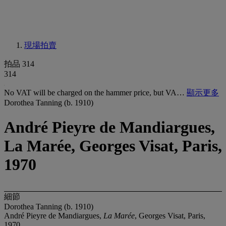
現場拍賣
拍品 314
314
No VAT will be charged on the hammer price, but VA…
顯示更多
Dorothea Tanning (b. 1910)
André Pieyre de Mandiargues,
La Marée, Georges Visat, Paris,
1970
細節
Dorothea Tanning (b. 1910)
André Pieyre de Mandiargues,
La Marée
, Georges Visat, Paris,
1970