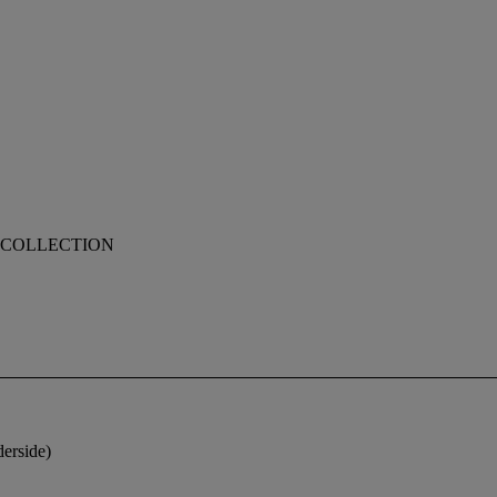
 COLLECTION
derside)