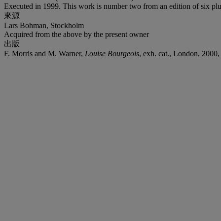
Executed in 1999. This work is number two from an edition of six plus 
來源
Lars Bohman, Stockholm
Acquired from the above by the present owner
出版
F. Morris and M. Warner,
Louise Bourgeois
, exh. cat., London, 2000, 