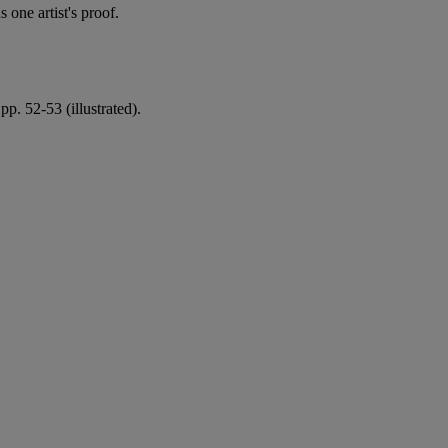
one artist's proof.
pp. 52-53 (illustrated).