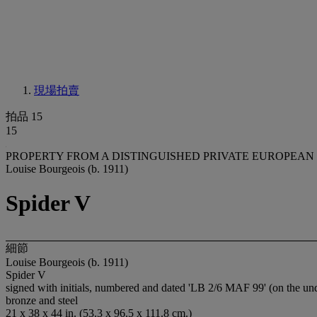
現場拍賣
拍品 15
15
PROPERTY FROM A DISTINGUISHED PRIVATE EUROPEAN
Louise Bourgeois (b. 1911)
Spider V
細節
Louise Bourgeois (b. 1911)
Spider V
signed with initials, numbered and dated 'LB 2/6 MAF 99' (on the un
bronze and steel
21 x 38 x 44 in. (53.3 x 96.5 x 111.8 cm.)