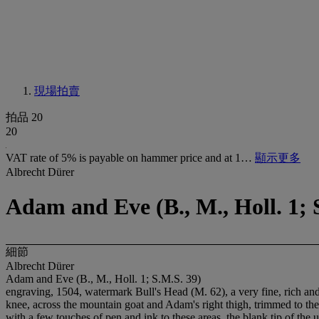
現場拍賣
拍品 20
20
VAT rate of 5% is payable on hammer price and at 1…
顯示更多
Albrecht Dürer
Adam and Eve (B., M., Holl. 1; 
細節
Albrecht Dürer
Adam and Eve (B., M., Holl. 1; S.M.S. 39)
engraving, 1504, watermark Bull's Head (M. 62), a very fine, rich and 
knee, across the mountain goat and Adam's right thigh, trimmed to the s
with a few touches of pen and ink to these areas, the blank tip of the 