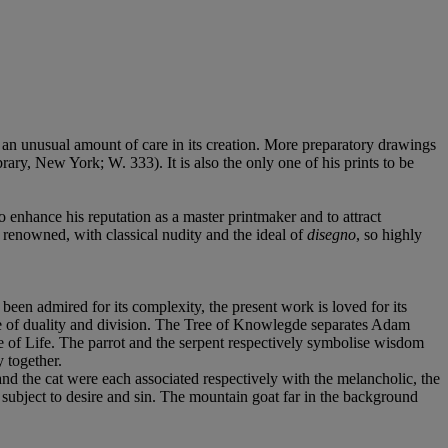
an unusual amount of care in its creation. More preparatory drawings
ary, New York; W. 333). It is also the only one of his prints to be
o enhance his reputation as a master printmaker and to attract
re renowned, with classical nudity and the ideal of
disegno
, so highly
been admired for its complexity, the present work is loved for its
ge of duality and division. The Tree of Knowlegde separates Adam
ee of Life. The parrot and the serpent respectively symbolise wisdom
y together.
d the cat were each associated respectively with the melancholic, the
 subject to desire and sin. The mountain goat far in the background