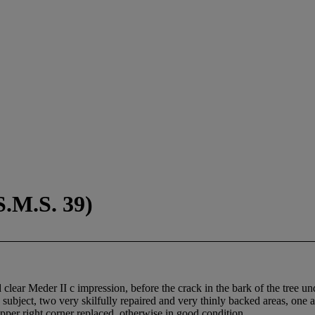
S.M.S. 39)
clear Meder II c impression, before the crack in the bark of the tree u
ubject, two very skilfully repaired and very thinly backed areas, one at
upper right corner replaced, otherwise in good condition