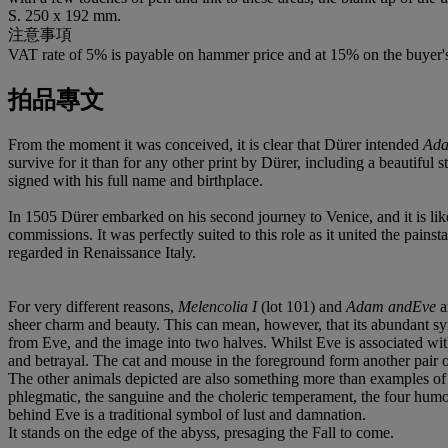
S. 250 x 192 mm.
注意事項
VAT rate of 5% is payable on hammer price and at 15% on the buyer
拍品專文
From the moment it was conceived, it is clear that Dürer intended
Ada
survive for it than for any other print by Dürer, including a beautifu
signed with his full name and birthplace.
In 1505 Dürer embarked on his second journey to Venice, and it is likel
commissions. It was perfectly suited to this role as it united the pain
regarded in Renaissance Italy.
For very different reasons,
Melencolia I
(lot 101) and
Adam andEve
a
sheer charm and beauty. This can mean, however, that its abundant s
from Eve, and the image into two halves. Whilst Eve is associated wit
and betrayal. The cat and mouse in the foreground form another pair of p
The other animals depicted are also something more than examples of 
phlegmatic, the sanguine and the choleric temperament, the four humou
behind Eve is a traditional symbol of lust and damnation.
It stands on the edge of the abyss, presaging the Fall to come.