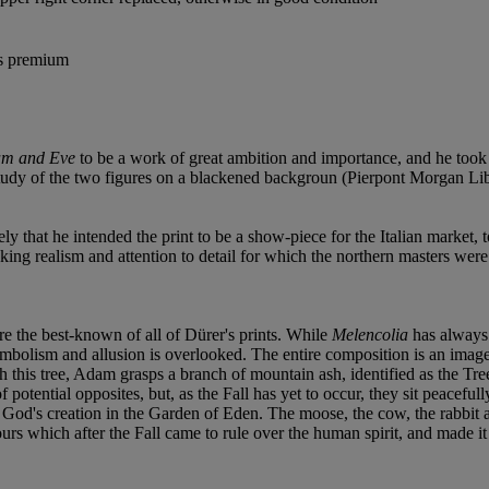
's premium
m and Eve
to be a work of great ambition and importance, and he took 
l study of the two figures on a blackened backgroun (Pierpont Morgan Libr
y that he intended the print to be a show-piece for the Italian market, t
staking realism and attention to detail for which the northern masters we
re the best-known of all of Dürer's prints. While
Melencolia
has always 
ymbolism and allusion is overlooked. The entire composition is an ima
h this tree, Adam grasps a branch of mountain ash, identified as the Tr
otential opposites, but, as the Fall has yet to occur, they sit peacefull
God's creation in the Garden of Eden. The moose, the cow, the rabbit an
rs which after the Fall came to rule over the human spirit, and made it