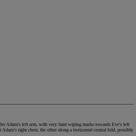
nder Adam's left arm, with very faint wiping marks towards Eve's left
 Adam's right chest, the other along a horizontal central fold, possibly