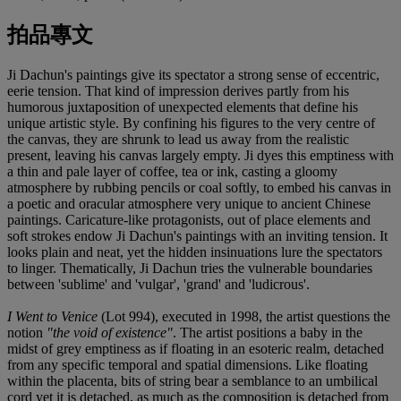
拍品專文
Ji Dachun's paintings give its spectator a strong sense of eccentric,
eerie tension. That kind of impression derives partly from his
humorous juxtaposition of unexpected elements that define his
unique artistic style. By confining his figures to the very centre of
the canvas, they are shrunk to lead us away from the realistic
present, leaving his canvas largely empty. Ji dyes this emptiness with
a thin and pale layer of coffee, tea or ink, casting a gloomy
atmosphere by rubbing pencils or coal softly, to embed his canvas in
a poetic and oracular atmosphere very unique to ancient Chinese
paintings. Caricature-like protagonists, out of place elements and
soft strokes endow Ji Dachun's paintings with an inviting tension. It
looks plain and neat, yet the hidden insinuations lure the spectators
to linger. Thematically, Ji Dachun tries the vulnerable boundaries
between 'sublime' and 'vulgar', 'grand' and 'ludicrous'.
I Went to Venice
(Lot 994), executed in 1998, the artist questions the
notion
"the void of existence"
. The artist positions a baby in the
midst of grey emptiness as if floating in an esoteric realm, detached
from any specific temporal and spatial dimensions. Like floating
within the placenta, bits of string bear a semblance to an umbilical
cord yet it is detached, as much as the composition is detached from