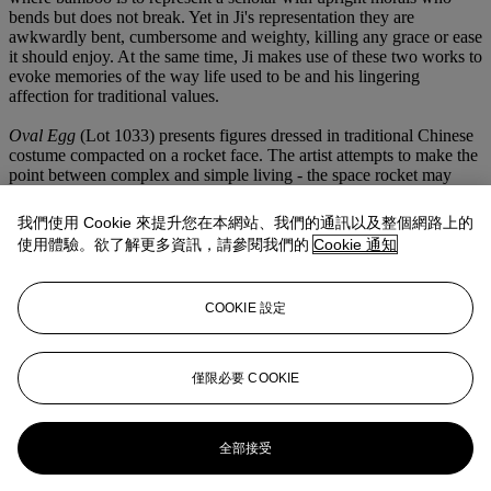
bends but does not break. Yet in Ji's representation they are
awkwardly bent, cumbersome and weighty, killing any grace or ease
it should enjoy. At the same time, Ji makes use of these two works to
evoke memories of the way life used to be and his lingering
affection for traditional values.
Oval Egg
(Lot 1033) presents figures dressed in traditional Chinese
costume compacted on a rocket face. The artist attempts to make the
point between complex and simple living - the space rocket may
signify exploration into space, competition between super powers
and carrying the hopes and dreams of a society, yet at the same time
我們使用 Cookie 來提升您在本網站、我們的通訊以及整個網路上的
it could be viewed simply as an oval. Ji accurately portrays his
使用體驗。欲了解更多資訊，請參閱我們的
Cookie 通知
childlike sense of humour while essaying a macro perspective on
society.
COOKIE 設定
Things are represented not only in themselves, but also as a
figurative incarnation of that very specific, ephemeral moment,
atmosphere and sensation when Ji Dachun is touched and propelled
to artistic undertakings.
僅限必要 COOKIE
更多來自
亞洲當代藝術日間拍賣
全部接受