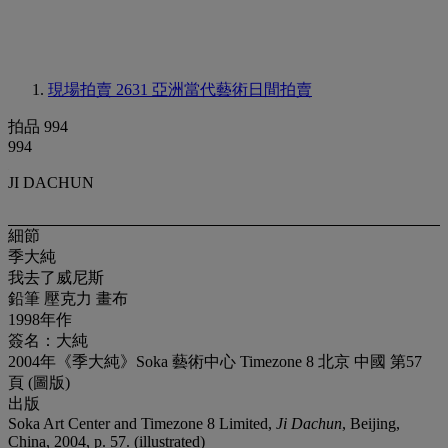
現場拍賣 2631
亞洲當代藝術日間拍賣
拍品 994
994
JI DACHUN
細節
季大純
我去了威尼斯
鉛筆 壓克力 畫布
1998年作
簽名：大純
2004年《季大純》Soka 藝術中心 Timezone 8 北京 中國 第57
頁 (圖版)
出版
Soka Art Center and Timezone 8 Limited,
Ji Dachun
, Beijing,
China, 2004, p. 57. (illustrated)