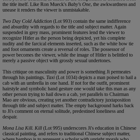
the title itself. Like Ron Mueck's
Baby's One
, the awkwardness and
unease it renders the viewer is unmistakable.
Two Day Cold Addiction
(Lot 993) contain the same indifference
and absurdity with regards to the title and subject matter. Again
suspended in grey mass, prominent features lend the viewer to
recognize Hitler as the person being depicted, yet his complete
nudity and the farcical elements inserted, such as the white bow tie
and foot ornaments create a reversal of roles. The possessor of
power becomes the viewer, while the image of Hitler is belittled to
merely a passive object with grossly sexual undertones.
This critique on masculinity and power is something Ji permeates
through his paintings.
Taxi
(Lot 1034) depicts a man poised to hail a
cab with an umbrella in one hand. If not for the outfit, prominent
hairstyle and symbolic hand gesture one would take this man as any
other person trying to hail down a cab, yet parallels to Chairman
Mao are obvious, creating yet another contradictory juxtaposition
through title and subject matter. The empty background harks back
to Ji's comment on eternal solitude, predestined loneliness and
despair.
Mona Lisa Kill. Kill
(Lot 995) underscores Ji's education in Chinese
classical painting, and refers to traditional Chinese subject matter,
where bamboo is to represent a scholar with upright morals who