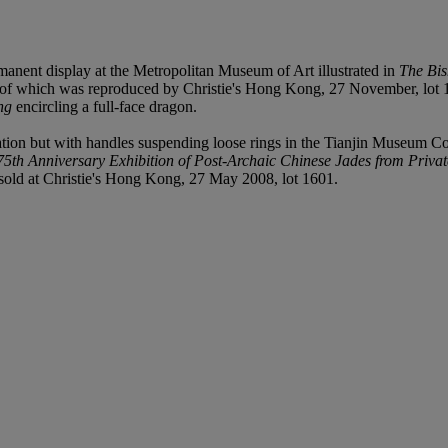
manent display at the Metropolitan Museum of Art illustrated in
The Bis
n of which was reproduced by Christie's Hong Kong, 27 November, lot 18
ng
encircling a full-face dragon.
ion but with handles suspending loose rings in the Tianjin Museum Col
75th Anniversary Exhibition of Post-Archaic Chinese Jades from Privat
s sold at Christie's Hong Kong, 27 May 2008, lot 1601.