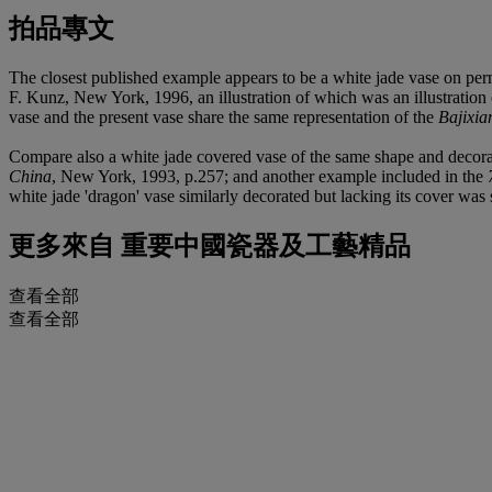
拍品專文
The closest published example appears to be a white jade vase on per
F. Kunz, New York, 1996, an illustration of which was an illustratio
vase and the present vase share the same representation of the
Bajixia
Compare also a white jade covered vase of the same shape and decorat
China
, New York, 1993, p.257; and another example included in the
white jade 'dragon' vase similarly decorated but lacking its cover wa
更多來自
重要中國瓷器及工藝精品
查看全部
查看全部