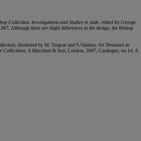
hop Collection. Investigations and Studies in Jade
, edited by George
87. Although there are slight differences in the design, the Bishop
lection, illustrated by M. Tregear and S.Vainker,
Art Treasures in
e Collections
, S Marchant & Son, London, 2007, Catalogue, no.14. A