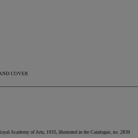
 AND COVER
oyal Academy of Arts, 1935, illustrated in the Catalogue, no. 2839