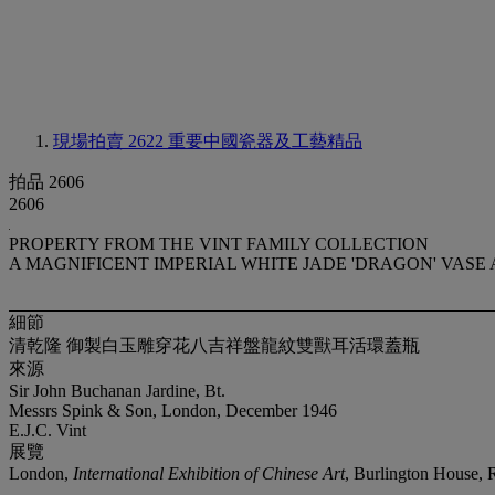
現場拍賣 2622
重要中國瓷器及工藝精品
拍品 2606
2606
PROPERTY FROM THE VINT FAMILY COLLECTION
A MAGNIFICENT IMPERIAL WHITE JADE 'DRAGON' VASE
細節
清乾隆 御製白玉雕穿花八吉祥盤龍紋雙獸耳活環蓋瓶
來源
Sir John Buchanan Jardine, Bt.
Messrs Spink & Son, London, December 1946
E.J.C. Vint
展覽
London,
International Exhibition of Chinese Art
, Burlington House, R