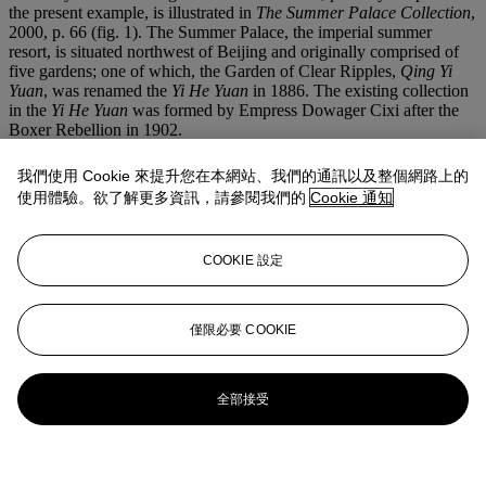
the present example, is illustrated in
The Summer Palace Collection
,
2000, p. 66 (fig. 1). The Summer Palace, the imperial summer
resort, is situated northwest of Beijing and originally comprised of
five gardens; one of which, the Garden of Clear Ripples,
Qing Yi
Yuan
, was renamed the
Yi He Yuan
in 1886. The existing collection
in the
Yi He Yuan
was formed by Empress Dowager Cixi after the
Boxer Rebellion in 1902.
A similar apple-green jadeite
fangding
from the Jingguantang
我們使用 Cookie 來提升您在本網站、我們的通訊以及整個網路上的
Collection was sold at Christie's Hong Kong, 3 November 1996, lot
使用體驗。欲了解更多資訊，請參閱我們的
Cookie 通知
602.
更多來自
大雅珍寶
COOKIE 設定
查看全部
查看全部
僅限必要 COOKIE
全部接受