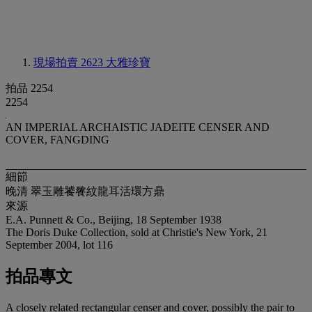
現場拍賣 2623
大雅珍寶
拍品 2254
2254
AN IMPERIAL ARCHAISTIC JADEITE CENSER AND
COVER, FANGDING
細節
晚清 翠玉雕饕餮紋龍耳活環方鼎
來源
E.A. Punnett & Co., Beijing, 18 September 1938
The Doris Duke Collection, sold at Christie's New York, 21
September 2004, lot 116
拍品專文
A closely related rectangular censer and cover, possibly the pair to