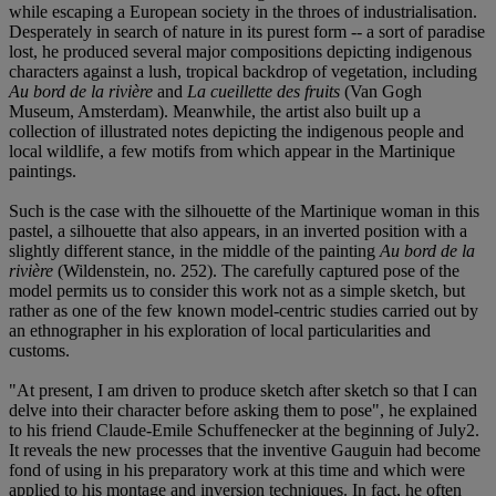
while escaping a European society in the throes of industrialisation.
Desperately in search of nature in its purest form -- a sort of paradise
lost, he produced several major compositions depicting indigenous
characters against a lush, tropical backdrop of vegetation, including
Au bord de la rivière
and
La cueillette des fruits
(Van Gogh
Museum, Amsterdam). Meanwhile, the artist also built up a
collection of illustrated notes depicting the indigenous people and
local wildlife, a few motifs from which appear in the Martinique
paintings.
Such is the case with the silhouette of the Martinique woman in this
pastel, a silhouette that also appears, in an inverted position with a
slightly different stance, in the middle of the painting
Au bord de la
rivière
(Wildenstein, no. 252). The carefully captured pose of the
model permits us to consider this work not as a simple sketch, but
rather as one of the few known model-centric studies carried out by
an ethnographer in his exploration of local particularities and
customs.
"At present, I am driven to produce sketch after sketch so that I can
delve into their character before asking them to pose", he explained
to his friend Claude-Emile Schuffenecker at the beginning of July
2.
It reveals the new processes that the inventive Gauguin had become
fond of using in his preparatory work at this time and which were
applied to his montage and inversion techniques. In fact, he often