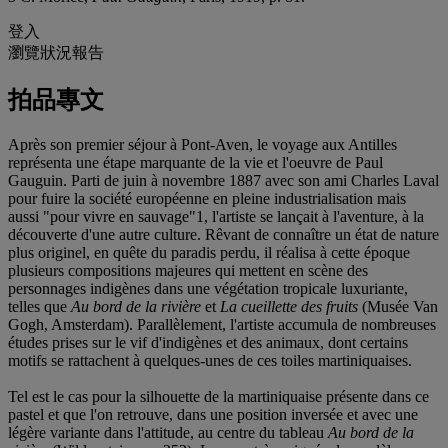
登入
瀏覽狀況報告
拍品專文
Après son premier séjour à Pont-Aven, le voyage aux Antilles
représenta une étape marquante de la vie et l'oeuvre de Paul
Gauguin. Parti de juin à novembre 1887 avec son ami Charles Laval
pour fuire la société européenne en pleine industrialisation mais
aussi "pour vivre en sauvage"
1, l'artiste se lançait à l'aventure, à la
découverte d'une autre culture. Rêvant de connaître un état de nature
plus originel, en quête du paradis perdu, il réalisa à cette époque
plusieurs compositions majeures qui mettent en scène des
personnages indigènes dans une végétation tropicale luxuriante,
telles que
Au bord de la rivière
et
La cueillette des fruits
(Musée Van
Gogh, Amsterdam). Parallèlement, l'artiste accumula de nombreuses
études prises sur le vif d'indigènes et des animaux, dont certains
motifs se rattachent à quelques-unes de ces toiles martiniquaises.
Tel est le cas pour la silhouette de la martiniquaise présente dans ce
pastel et que l'on retrouve, dans une position inversée et avec une
légère variante dans l'attitude, au centre du tableau
Au bord de la