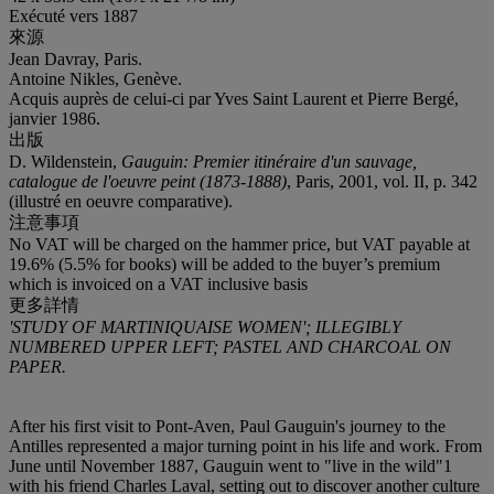
Exécuté vers 1887
來源
Jean Davray, Paris.
Antoine Nikles, Genève.
Acquis auprès de celui-ci par Yves Saint Laurent et Pierre Bergé,
janvier 1986.
出版
D. Wildenstein,
Gauguin: Premier itinéraire d'un sauvage,
catalogue de l'oeuvre peint (1873-1888)
, Paris, 2001, vol. II, p. 342
(illustré en oeuvre comparative).
注意事項
No VAT will be charged on the hammer price, but VAT payable at
19.6% (5.5% for books) will be added to the buyer’s premium
which is invoiced on a VAT inclusive basis
更多詳情
'STUDY OF MARTINIQUAISE WOMEN'; ILLEGIBLY
NUMBERED UPPER LEFT; PASTEL AND CHARCOAL ON
PAPER.
After his first visit to Pont-Aven, Paul Gauguin's journey to the
Antilles represented a major turning point in his life and work. From
June until November 1887, Gauguin went to "live in the wild"
1
with his friend Charles Laval, setting out to discover another culture