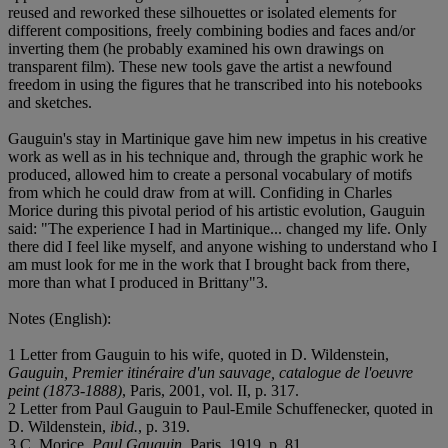
reused and reworked these silhouettes or isolated elements for
different compositions, freely combining bodies and faces and/or
inverting them (he probably examined his own drawings on
transparent film). These new tools gave the artist a newfound
freedom in using the figures that he transcribed into his notebooks
and sketches.
Gauguin's stay in Martinique gave him new impetus in his creative
work as well as in his technique and, through the graphic work he
produced, allowed him to create a personal vocabulary of motifs
from which he could draw from at will. Confiding in Charles
Morice during this pivotal period of his artistic evolution, Gauguin
said: "The experience I had in Martinique... changed my life. Only
there did I feel like myself, and anyone wishing to understand who I
am must look for me in the work that I brought back from there,
more than what I produced in Brittany"
3.
Notes (English):
1 Letter from Gauguin to his wife, quoted in D. Wildenstein,
Gauguin, Premier itinéraire d'un sauvage, catalogue de l'oeuvre
peint (1873-1888)
, Paris, 2001, vol. II, p. 317.
2 Letter from Paul Gauguin to Paul-Emile Schuffenecker, quoted in
D. Wildenstein,
ibid.
, p. 319.
3 C. Morice,
Paul Gauguin
, Paris, 1919, p. 81.