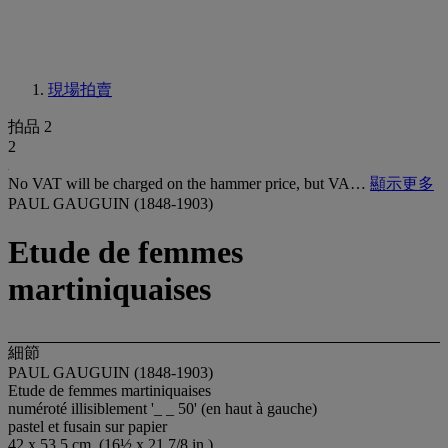
現場拍賣
拍品 2
2
No VAT will be charged on the hammer price, but VA…
顯示更多
PAUL GAUGUIN (1848-1903)
Etude de femmes
martiniquaises
細節
PAUL GAUGUIN (1848-1903)
Etude de femmes martiniquaises
numéroté illisiblement '_ _ 50' (en haut à gauche)
pastel et fusain sur papier
42 x 53.5 cm. (16½ x 21 7/8 in.)