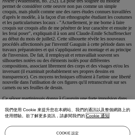
rivière
(Wildenstein, no. 252). La pose très soignée du modèle
permet de considérer cette oeuvre non pas comme un simple
croquis, mais plutôt comme une des rares études connues travaillées
d'après le modèle, à la façon d'un ethnographe étudiant les coutumes
et les particularismes locaux - "Actuellement, je me borne à faire
croquis sur croquis afin de me pénétrer de leur caractère et ensuite je
les ferai poser", expliquait-il à son ami Claude-Emile Schuffenecker
au début du mois de juillet
2. Cette silhouette révèle les nouveaux
procédés affectionnés par l'inventif Gauguin à cette période dans ses
travaux préparatoires et qui s'appliquaient au montage et au principe
de l'inversion. De fait, il remployait et retravaillait souvent ses
silhouettes notées ou des éléments isolés pour différentes
compositions, associant librement des corps et des visages et/ou les
inversant (il examinait probablement ses propres dessins en
transparence). Ces moyens techniques offraient à l'artiste une liberté
nouvelle dans l'utilisation de ces figures qu'il retranscrivait sur ses
carnets ou ses feuilles de dessin.
Ce séjour martiniquais donna à Gauguin une forte impulsion dans
l'élaboration de ces procédés et lui permit, à travers l'oeuvre
graphique qu'il produisit, de se constituer un vocabulaire personnel
我們使用 Cookie 來提升您在本網站、我們的通訊以及整個網路上的
de motifs qu'il pouvait reprendre à volonté. "L'expérience que j'ai
使用體驗。欲了解更多資訊，請參閱我們的
Cookie 通知
faite à la Martinique [...] est décisive. Là seulement je me suis senti
vraiment moi-même, et c'est dans ce que j'en ai rapporté qu'il faut
me chercher, si l'on veut savoir qui je suis, plus encore que dans mes
COOKIE 設定