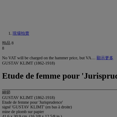
現場拍賣
拍品 8
8
No VAT will be charged on the hammer price, but VA…
顯示更多
GUSTAV KLIMT (1862-1918)
Etude de femme pour 'Jurispru
細節
GUSTAV KLIMT (1862-1918)
Etude de femme pour 'Jurisprudence'
signé 'GUSTAV KLIMT' (en bas à droite)
mine de plomb sur papier
41.6 x 30.9 cm. (16 3/8 x 12 5/8 in.)