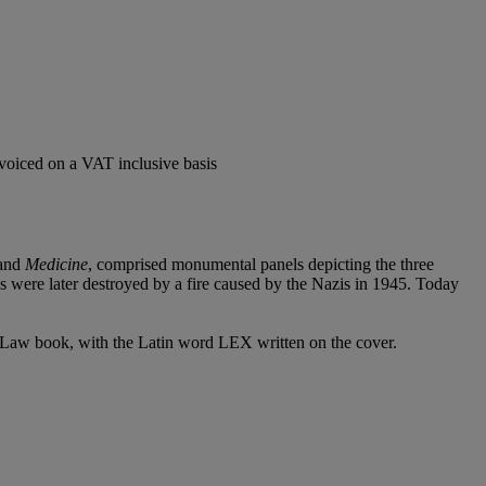
voiced on a VAT inclusive basis
and
Medicine
, comprised monumental panels depicting the three
s were later destroyed by a fire caused by the Nazis in 1945. Today
n Law book, with the Latin word LEX written on the cover.