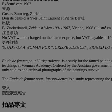
Exécuté vers 1903
來源
Gustav Zumsteg, Zurich.
Don de celui-ci à Yves Saint Laurent et Pierre Bergé.
出版
B. Zuckerkandl,
Zeitkunst Wien 1901-1907
, Vienne, 1908 (illustré en 
注意事項
No VAT will be charged on the hammer price, but VAT payable at 19.
更多詳情
'STUDY OF A WOMAN FOR "JURISPRUDENCE"'; SIGNED LOW
Etude de femme pour 'Jurisprudence'
is a study for the famed painting
teachings at Vienna's Academy. Ordered by the Austrian government in
only studies and archival photographs of the paintings survive.
The
Etude de femme pour 'Jurisprudence'
is a study representing the
登入
瀏覽狀況報告
拍品專文