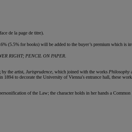
face de la page de titre).
6% (5.5% for books) will be added to the buyer’s premium which is in
ER RIGHT; PENCIL ON PAPER.
 by the artist,
Jurisprudence
, which joined with the works
Philosophy
 1894 to decorate the University of Vienna's entrance hall, these work
 personification of the Law; the character holds in her hands a Commo