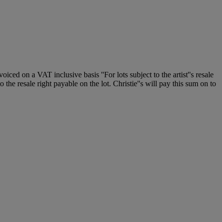
 on a VAT inclusive basis ''For lots subject to the artist''s resale
 the resale right payable on the lot. Christie''s will pay this sum on to