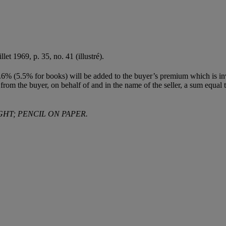
uillet 1969, p. 35, no. 41 (illustré).
(5.5% for books) will be added to the buyer’s premium which is invoiced
 from the buyer, on behalf of and in the name of the seller, a sum equal to
GHT; PENCIL ON PAPER.