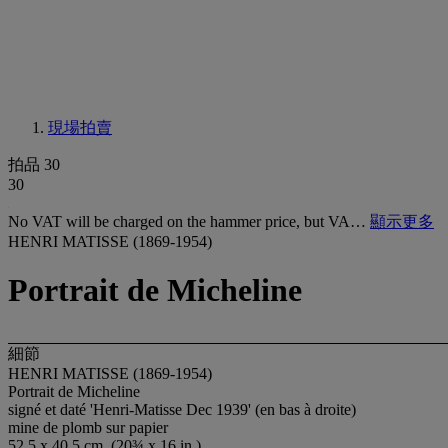
現場拍賣
拍品 30
30
No VAT will be charged on the hammer price, but VA…
顯示更多
HENRI MATISSE (1869-1954)
Portrait de Micheline
細節
HENRI MATISSE (1869-1954)
Portrait de Micheline
signé et daté 'Henri-Matisse Dec 1939' (en bas à droite)
mine de plomb sur papier
52.5 x 40.5 cm. (20¾ x 16 in.)