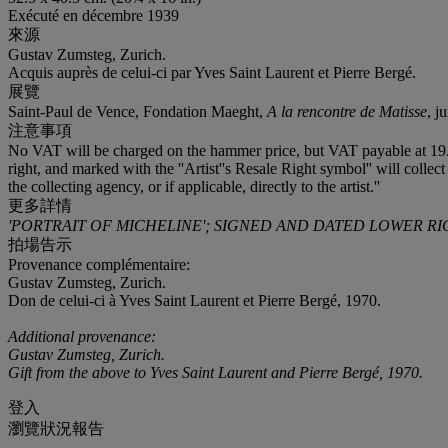
Exécuté en décembre 1939
來源
Gustav Zumsteg, Zurich.
Acquis auprès de celui-ci par Yves Saint Laurent et Pierre Bergé.
展覽
Saint-Paul de Vence, Fondation Maeght,
A la rencontre de Matisse
, j
注意事項
No VAT will be charged on the hammer price, but VAT payable at 19.6% 
right, and marked with the ''Artist''s Resale Right symbol'' will collect
the collecting agency, or if applicable, directly to the artist.''
更多詳情
'PORTRAIT OF MICHELINE'; SIGNED AND DATED LOWER RI
拍場告示
Provenance complémentaire:
Gustav Zumsteg, Zurich.
Don de celui-ci à Yves Saint Laurent et Pierre Bergé, 1970.
Additional provenance:
Gustav Zumsteg, Zurich.
Gift from the above to Yves Saint Laurent and Pierre Bergé, 1970.
登入
瀏覽狀況報告